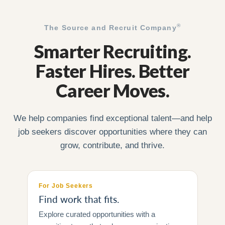
®
The Source and Recruit Company
Smarter Recruiting.
Faster Hires. Better
Career Moves.
We help companies find exceptional talent—and help
job seekers discover opportunities where they can
grow, contribute, and thrive.
For Job Seekers
Find work that fits.
Explore curated opportunities with a