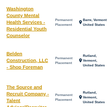
Washington
County Mental
Permanent
Barre, Vermont
Health Services -
location_on
Placement
United States
Residential Youth
Counselor
Belden
Rutland,
Permanent
Construction, LLC
location_on
Vermont,
Placement
United States
- Shop Foreman
The Source and
Rutland,
Recruit Company -
Permanent
location_on
Vermont,
Placement
Talent
United States