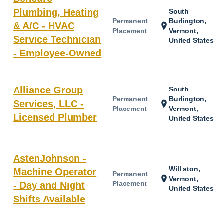
Plumbing, Heating
South
Permanent
Burlington,
& A/C - HVAC
location_on
Placement
Vermont,
Service Technician
United States
- Employee-Owned
Alliance Group
South
Permanent
Burlington,
Services, LLC -
location_on
Placement
Vermont,
Licensed Plumber
United States
AstenJohnson -
Williston,
Machine Operator
Permanent
location_on
Vermont,
Placement
- Day and Night
United States
Shifts Available