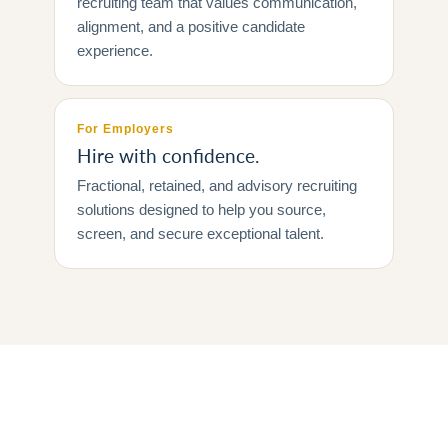
recruiting team that values communication,
alignment, and a positive candidate
experience.
For Employers
Hire with confidence.
Fractional, retained, and advisory recruiting
solutions designed to help you source,
screen, and secure exceptional talent.