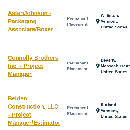
AstenJohnson -
Williston,
Permanent
Packaging
location_on
Vermont,
Placement
United States
Associate/Boxer
Connolly Brothers
Beverly,
Permanent
Inc. - Project
location_on
Massachusetts
Placement
United States
Manager
Belden
Rutland,
Construction, LLC
Permanent
location_on
Vermont,
Placement
- Project
United States
Manager/Estimator