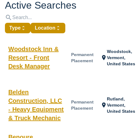
Active Searches
search
Type
unfold_more
Location
unfold_more
Woodstock Inn &
Woodstock,
Permanent
Resort - Front
location_on
Vermont,
Placement
United States
Desk Manager
Belden
Rutland,
Construction, LLC
Permanent
location_on
Vermont,
Placement
- Heavy Equipment
United States
& Truck Mechanic
Benoure