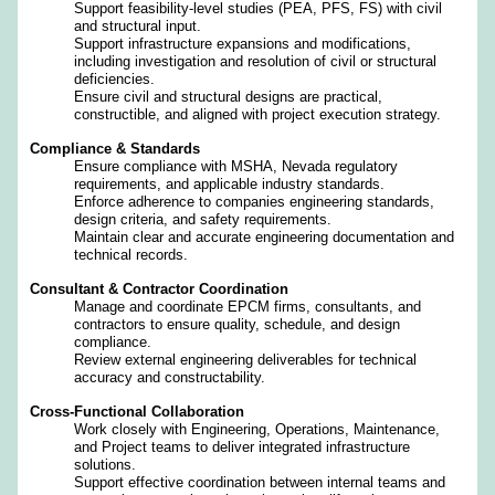
Support feasibility‑level studies (PEA, PFS, FS) with civil
and structural input.
Support infrastructure expansions and modifications,
including investigation and resolution of civil or structural
deficiencies.
Ensure civil and structural designs are practical,
constructible, and aligned with project execution strategy.
Compliance & Standards
Ensure compliance with MSHA, Nevada regulatory
requirements, and applicable industry standards.
Enforce adherence to companies engineering standards,
design criteria, and safety requirements.
Maintain clear and accurate engineering documentation and
technical records.
Consultant & Contractor Coordination
Manage and coordinate EPCM firms, consultants, and
contractors to ensure quality, schedule, and design
compliance.
Review external engineering deliverables for technical
accuracy and constructability.
Cross‑Functional Collaboration
Work closely with Engineering, Operations, Maintenance,
and Project teams to deliver integrated infrastructure
solutions.
Support effective coordination between internal teams and