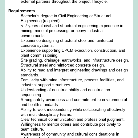
external partners throughout the project lifecycle.
Requirements
Bachelor’s degree in Civil Engineering or Structural
Engineering (required).
5–7 years of civil and structural engineering experience in
mining, mineral processing, or heavy industrial
environments.
Experience designing structural steel and reinforced
concrete systems.
Experience supporting EPCM execution, construction, and
plant commissioning.
Site grading, drainage, earthworks, and infrastructure design.
Structural steel and reinforced concrete design.
Ability to read and interpret engineering drawings and design
standards.
Familiarity with mine infrastructure, process facilities, and
industrial support structures.
Understanding of constructability and construction
sequencing.
Strong safety awareness and commitment to environmental
and health standards.
Ability to work independently while collaborating effectively
with multi‑disciplinary teams.
Clear technical communication and professional judgment.
Willingness to mentor others and contribute positively to
team culture.
Awareness of community and cultural considerations in