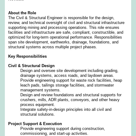
About the Role
The Civil & Structural Engineer is responsible for the design,
review, and technical oversight of civil and structural infrastructure
supporting mining and processing operations. This role ensures
facilities and infrastructure are safe, compliant, constructible, and
optimized for long‑term operational performance. Responsibilities
span site development, earthworks, drainage, foundations, and
structural systems across multiple project phases.
Key Responsibilities
Civil & Structural Design
Design and oversee site development including grading,
drainage systems, access roads, and laydown areas.
Provide engineering support for waste rock facilities, heap
leach pads, tailings storage facilities, and stormwater
management systems.
Design and review foundations and structural supports for
crushers, mills, ADR plants, conveyors, and other heavy
process equipment.
Integrate safety‑in‑design principles into all civil and
structural solutions.
Project Support & Execution
Provide engineering support during construction,
commissioning, and start‑up activities.