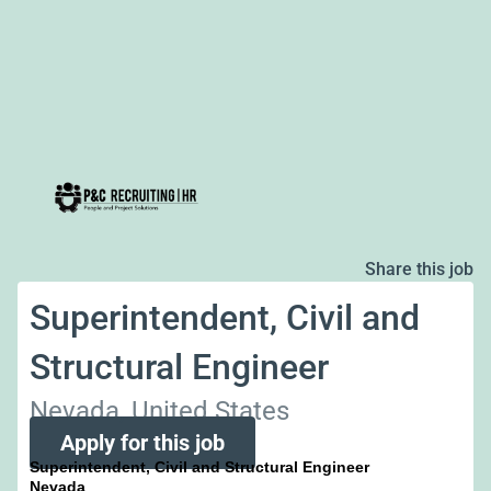
Share this job
Superintendent, Civil and
Structural Engineer
Nevada, United States
Apply for this job
Superintendent, Civil and Structural Engineer
Nevada