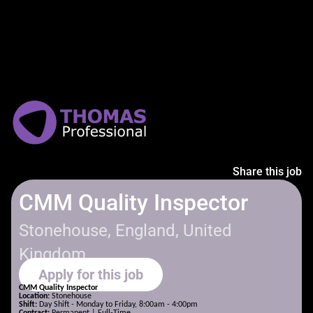
Share this job
CMM Quality Inspector
Stonehouse, England, United
Kingdom
Apply for this job
CMM Quality Inspector
Location:
Stonehouse
Shift:
Day Shift - Monday to Friday, 8:00am - 4:00pm