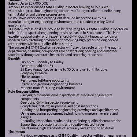
Contract:
Permanent | Full-Time
Salary:
Up to £37,000 DOE
Are you an experienced CMM Quality Inspector looking to join a well-
established precision engineering company offering excellent benefits, long-
term stability and career progression?
Do you have experience carrying out detailed inspections within a
manufacturing or engineering environment and confidence using CMM
equipment?
THOMAS Professional are proud to be recruiting for a CMM Quality Inspector on
behalf of a respected engineering business based in Stonehouse. This is an
excellent opportunity for an experienced CMM Quality Inspector to join a
modern manufacturing environment producing high-precision engineered
components within a quality-driven setting.
The successful CMM Quality Inspector will play a key role within the quality
department, ensuring components meet strict engineering and customer
standards through accurate inspection and reporting processes.
Benefits
Day Shift – Monday to Friday
Overtime paid at 1.5x
25 Days Annual Leave rising to 30 Days plus Bank Holidays
Company Pension
Life Assurance
Permanent full-time opportunity
Stable and growing engineering business
Modern manufacturing environment
Role Responsibilities
Carrying out dimensional inspections of precision engineered
components
Operating CMM inspection equipment
Completing first-off, in-process and final inspections
Reading and interpreting engineering drawings and specifications
Using measuring equipment including micrometers, verniers and
gauges
Recording inspection results and completing quality documentation
Supporting production teams with quality-related issues
Maintaining high standards of accuracy and attention to detail
The Person
Previous experience as a CMM Quality Inspector within an engineering