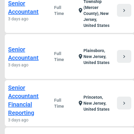
Township
Senior
Full
(Mercer
chevron_right
location_on
Accountant
Time
County), New
3 days ago
Jersey,
United States
Senior
Plainsboro,
Full
chevron_right
location_on
Accountant
New Jersey,
Time
United States
3 days ago
Senior
Accountant
Princeton,
Full
chevron_right
location_on
Financial
New Jersey,
Time
United States
Reporting
3 days ago