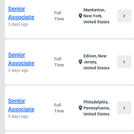
Senior
Manhattan,
Full
chevron_right
location_on
Associate
New York,
Time
United States
3 days ago
Senior
Edison, New
Full
chevron_right
location_on
Associate
Jersey,
Time
United States
3 days ago
Senior
Philadelphia,
Full
chevron_right
location_on
Associate
Pennsylvania,
Time
United States
3 days ago