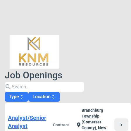
Job Openings
search
Type
Location
unfold_more
unfold_more
Branchburg
Township
Analyst/Senior
(Somerset
chevron_right
location_on
Analyst
Contract
County), New