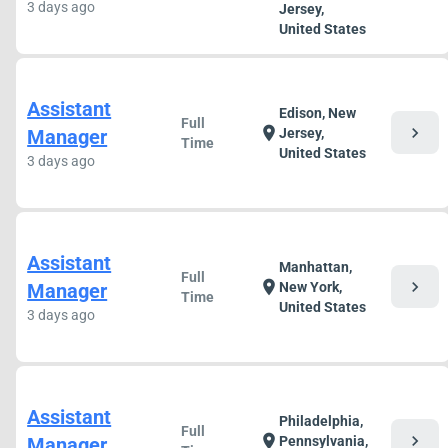
3 days ago
Jersey,
United States
Assistant
Edison, New
Full
chevron_right
location_on
Manager
Jersey,
Time
United States
3 days ago
Assistant
Manhattan,
Full
chevron_right
location_on
Manager
New York,
Time
United States
3 days ago
Assistant
Philadelphia,
Full
chevron_right
location_on
Manager
Pennsylvania,