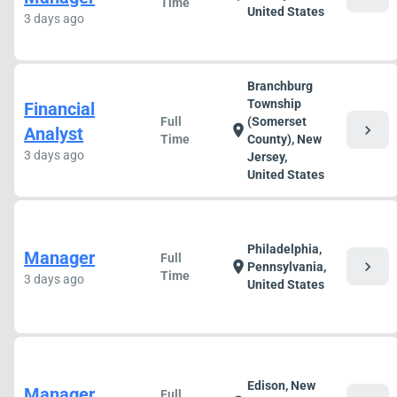
Time
United States
3 days ago
Branchburg
Township
Financial
Full
(Somerset
chevron_right
location_on
Analyst
Time
County), New
3 days ago
Jersey,
United States
Philadelphia,
Manager
Full
chevron_right
location_on
Pennsylvania,
Time
3 days ago
United States
Edison, New
Manager
Full