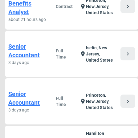
Princeton,
Benefits
chevron_right
location_on
Contract
New Jersey,
Analyst
United States
about 21 hours ago
Senior
Iselin, New
Full
chevron_right
location_on
Accountant
Jersey,
Time
United States
3 days ago
Senior
Princeton,
Full
chevron_right
location_on
Accountant
New Jersey,
Time
United States
3 days ago
Hamilton