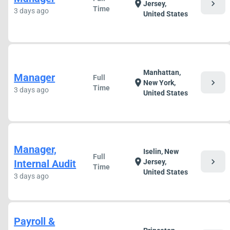
chevron_right
location_on
Jersey,
Time
3 days ago
United States
Manhattan,
Manager
Full
chevron_right
location_on
New York,
Time
3 days ago
United States
Manager,
Iselin, New
Full
chevron_right
location_on
Internal Audit
Jersey,
Time
United States
3 days ago
Payroll &