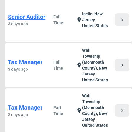
Iselin, New
Senior Auditor
Full
chevron_right
location_on
Jersey,
Time
3 days ago
United States
Wall
Township
Tax Manager
Full
(Monmouth
chevron_right
location_on
Time
County), New
3 days ago
Jersey,
United States
Wall
Township
Tax Manager
Part
(Monmouth
chevron_right
location_on
Time
County), New
3 days ago
Jersey,
United States