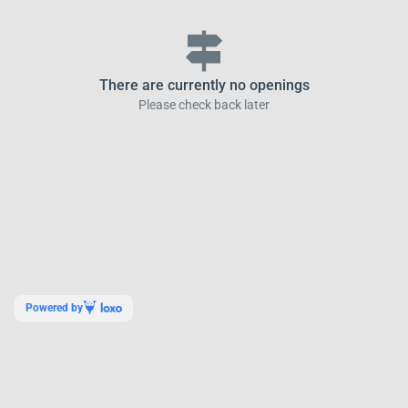
signpost
There are currently no openings
Please check back later
Powered by