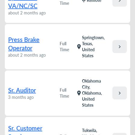
chevron_right
wifi
Remote
Time
VA/NC/SC
about 2 months ago
Springtown,
Press Brake
Full
Texas,
chevron_right
location_on
Operator
Time
United
about 2 months ago
States
Oklahoma
City,
Sr. Auditor
Full
chevron_right
location_on
Oklahoma,
Time
3 months ago
United
States
Sr. Customer
Tukwila,