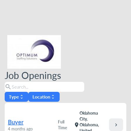
Job Openings
search
Type
Location
unfold_more
unfold_more
Oklahoma
City,
Buyer
Full
chevron_right
location_on
Oklahoma,
Time
4 months ago
United