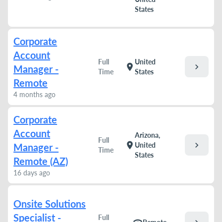
States
Corporate
Account
Full
United
chevron_right
location_on
Manager -
Time
States
Remote
4 months ago
Corporate
Account
Arizona,
Full
chevron_right
location_on
United
Manager -
Time
States
Remote (AZ)
16 days ago
Onsite Solutions
Specialist -
Full