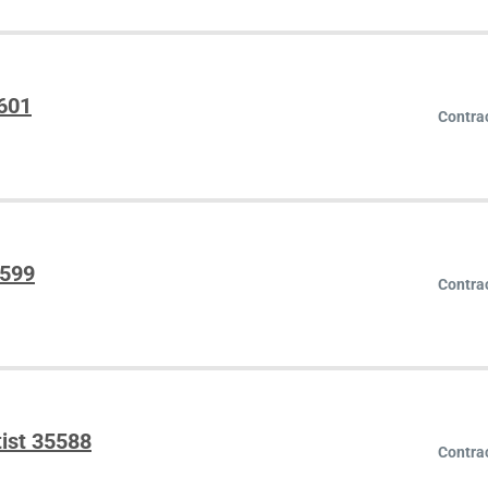
5601
Contra
5599
Contra
ist 35588
Contra