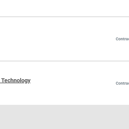
Contra
n Technology
Contra