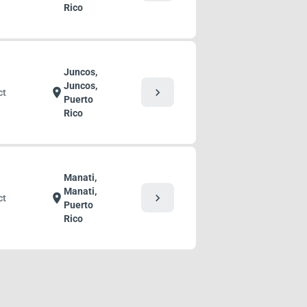
Rico
Juncos,
Juncos,
chevron_right
location_on
ct
Puerto
Rico
Manati,
Manati,
chevron_right
location_on
ct
Puerto
Rico