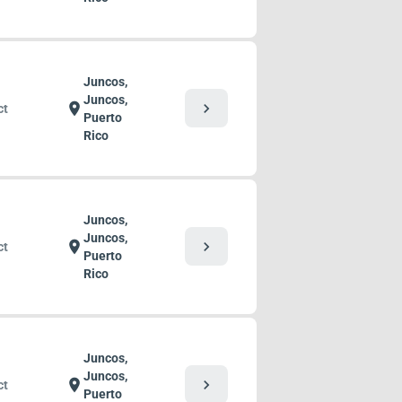
Juncos,
Juncos,
chevron_right
location_on
ct
Puerto
Rico
Juncos,
Juncos,
chevron_right
location_on
ct
Puerto
Rico
Juncos,
Juncos,
chevron_right
location_on
ct
Puerto