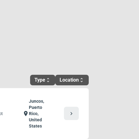
Type
Location
unfold_more
unfold_more
Juncos,
Puerto
chevron_right
location_on
ct
Rico,
United
States