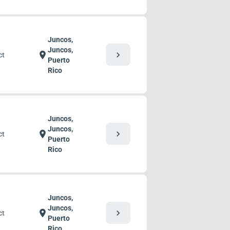
Juncos,
Juncos,
chevron_right
location_on
ct
Puerto
Rico
Juncos,
Juncos,
chevron_right
location_on
ct
Puerto
Rico
Juncos,
Juncos,
chevron_right
location_on
ct
Puerto
Rico