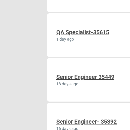
QA Specialist-35615
1 day ago
Senior Engineer 35449
18 days ago
Senior Engineer- 35392
16 days ago