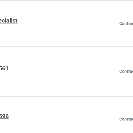
cialist
Contra
5561
Contra
5596
Contra