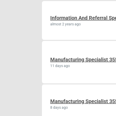
Information And Referral Spe
almost 2 years ago
Manufacturing Specialist 3
11 days ago
Manufacturing Specialist 3
8 days ago