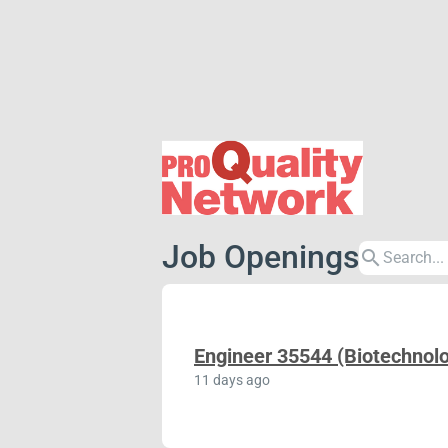
Job Openings
search
Engineer 35544 (Biotechnolo
11 days ago