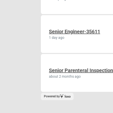
Senior Engineer-35611
1 day ago
Senior Parenteral Inspectio
about 2 months ago
Powered by