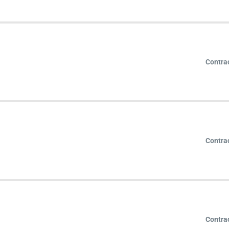
Contra
Contra
Contra