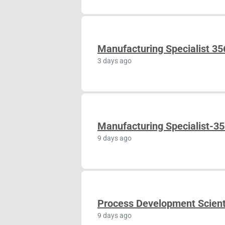
Manufacturing Specialist 3
3 days ago
Manufacturing Specialist-3
9 days ago
Process Development Scient
9 days ago