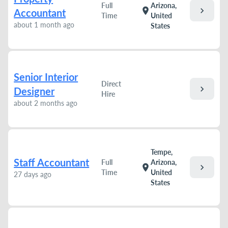
Full
Arizona,
chevron_right
location_on
Accountant
Time
United
about 1 month ago
States
Senior Interior
Direct
chevron_right
Designer
Hire
about 2 months ago
Tempe,
Staff Accountant
Full
Arizona,
chevron_right
location_on
Time
United
27 days ago
States