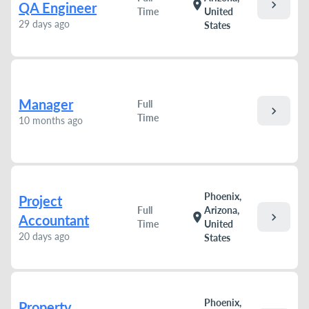
chevron_right
location_on
QA Engineer
Time
United
29 days ago
States
Manager
Full
chevron_right
Time
10 months ago
Phoenix,
Project
Full
Arizona,
chevron_right
location_on
Accountant
Time
United
20 days ago
States
Phoenix,
Property