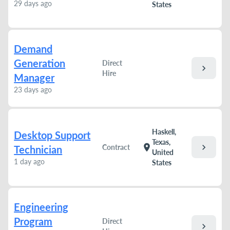
29 days ago
States
Demand
Generation
Direct
chevron_right
Hire
Manager
23 days ago
Haskell,
Desktop Support
Texas,
chevron_right
location_on
Contract
Technician
United
1 day ago
States
Engineering
Program
Direct
chevron_right