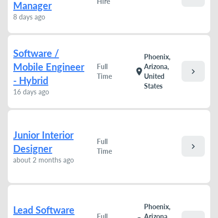
Hire
Manager
8 days ago
Software /
Phoenix,
Mobile Engineer
Full
Arizona,
chevron_right
location_on
Time
United
- Hybrid
States
16 days ago
Junior Interior
Full
chevron_right
Designer
Time
about 2 months ago
Phoenix,
Lead Software
Full
Arizona,