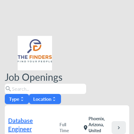
Job Openings
search
Type
Location
unfold_more
unfold_more
Phoenix,
Database
Full
Arizona,
chevron_right
location_on
Engineer
Time
United