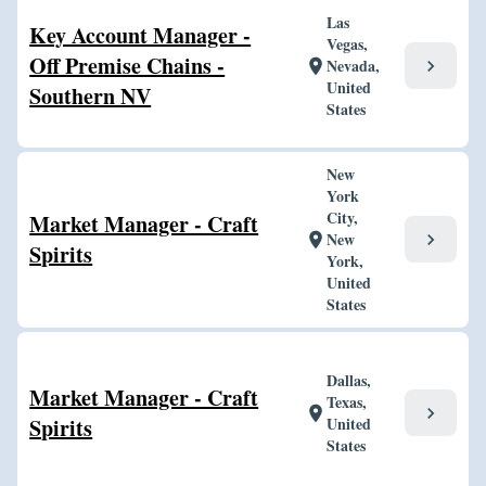
Las
Key Account Manager -
Vegas,
Off Premise Chains -
Nevada,
chevron_right
location_on
United
Southern NV
States
New
York
City,
Market Manager - Craft
New
chevron_right
location_on
Spirits
York,
United
States
Dallas,
Market Manager - Craft
Texas,
chevron_right
location_on
Spirits
United
States