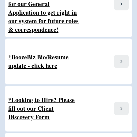
for our General
chevron_right
Application to get right in
our system for future roles
& correspondence!
*BoozeBiz Bio/Resume
chevron_right
update - click here
*Looking to Hire? Please
fill out our Client
chevron_right
Discovery Form