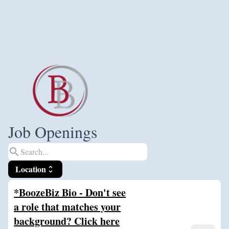
Job Openings
search
Location
unfold_more
*BoozeBiz Bio - Don't see
a role that matches your
background? Click here