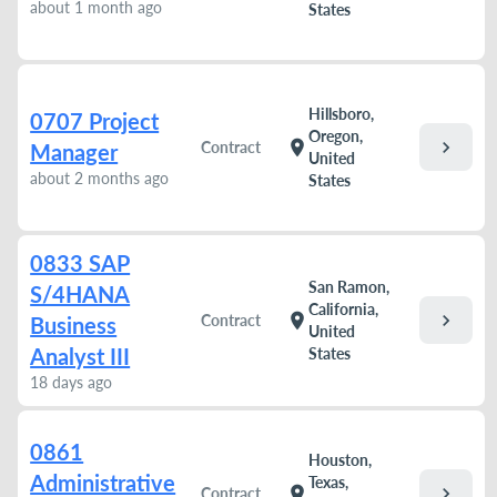
about 1 month ago
States
Hillsboro,
0707 Project
Oregon,
chevron_right
location_on
Contract
Manager
United
about 2 months ago
States
0833 SAP
San Ramon,
S/4HANA
California,
chevron_right
location_on
Contract
Business
United
Analyst III
States
18 days ago
0861
Houston,
Administrative
Texas,
chevron_right
location_on
Contract