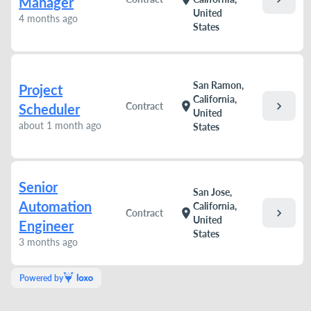
Manager
United
4 months ago
States
San Ramon,
Project
California,
chevron_right
location_on
Contract
Scheduler
United
about 1 month ago
States
Senior
San Jose,
Automation
California,
chevron_right
location_on
Contract
United
Engineer
States
3 months ago
Powered by