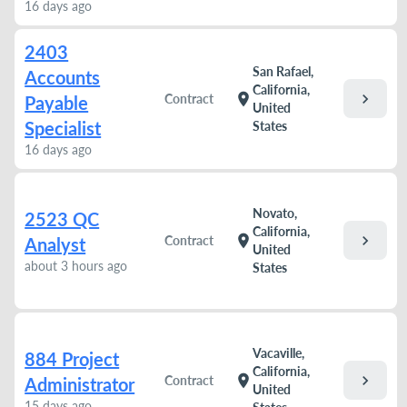
16 days ago
2403
San Rafael,
Accounts
California,
chevron_right
location_on
Contract
Payable
United
Specialist
States
16 days ago
Novato,
2523 QC
California,
chevron_right
location_on
Contract
Analyst
United
about 3 hours ago
States
Vacaville,
884 Project
California,
chevron_right
location_on
Contract
Administrator
United
15 days ago