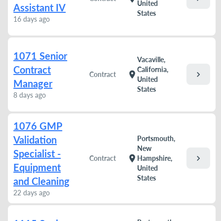
United
Assistant IV
States
16 days ago
1071 Senior
Vacaville,
Contract
California,
chevron_right
location_on
Contract
United
Manager
States
8 days ago
1076 GMP
Validation
Portsmouth,
New
Specialist -
chevron_right
location_on
Contract
Hampshire,
Equipment
United
States
and Cleaning
22 days ago