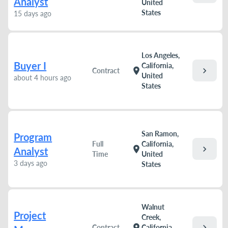
Analyst
United
States
15 days ago
Los Angeles,
Buyer I
California,
chevron_right
location_on
Contract
United
about 4 hours ago
States
San Ramon,
Program
Full
California,
chevron_right
location_on
Analyst
Time
United
3 days ago
States
Walnut
Project
Creek,
chevron_right
location_on
Contract
California,