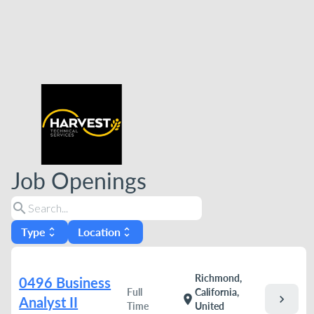
Job Openings
search
Type
Location
unfold_more
unfold_more
Richmond,
0496 Business
Full
California,
chevron_right
location_on
Analyst II
Time
United