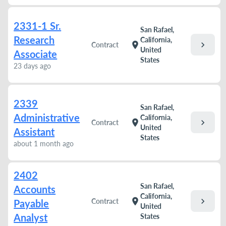
2331-1 Sr.
San Rafael,
Research
California,
chevron_right
location_on
Contract
United
Associate
States
23 days ago
2339
San Rafael,
Administrative
California,
chevron_right
location_on
Contract
United
Assistant
States
about 1 month ago
2402
San Rafael,
Accounts
California,
chevron_right
location_on
Contract
Payable
United
Analyst
States