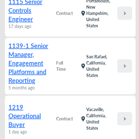
1115 Senior
Portsmouth,
New
Controls
chevron_right
location_on
Contract
Hampshire,
Engineer
United
States
17 days ago
1139-1 Senior
Manager,
San Rafael,
Engagement
Full
California,
chevron_right
location_on
Time
United
Platforms and
States
Reporting
5 months ago
1219
Vacaville,
Operational
California,
chevron_right
location_on
Contract
United
Buyer
States
1 day ago