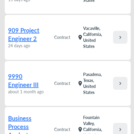
States
Vacaville,
909 Project
California,
chevron_right
location_on
Contract
Engineer 2
United
24 days ago
States
Pasadena,
9990
Texas,
chevron_right
location_on
Contract
Engineer III
United
about 1 month ago
States
Business
Fountain
Valley,
Process
chevron_right
location_on
Contract
California,