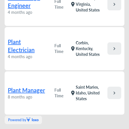
Full
chevron_right
location_on
Virginia,
Engineer
Time
United States
4 months ago
Plant
Corbin,
Full
chevron_right
location_on
Kentucky,
Electrician
Time
United States
4 months ago
Saint Maries,
Plant Manager
Full
chevron_right
location_on
Idaho, United
Time
8 months ago
States
Powered by