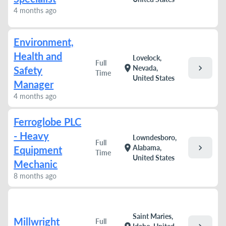
4 months ago
Environment,
Health and
Lovelock,
Full
chevron_right
location_on
Nevada,
Safety
Time
United States
Manager
4 months ago
Ferroglobe PLC
- Heavy
Lowndesboro,
Full
chevron_right
location_on
Alabama,
Equipment
Time
United States
Mechanic
8 months ago
Saint Maries,
Millwright
Full