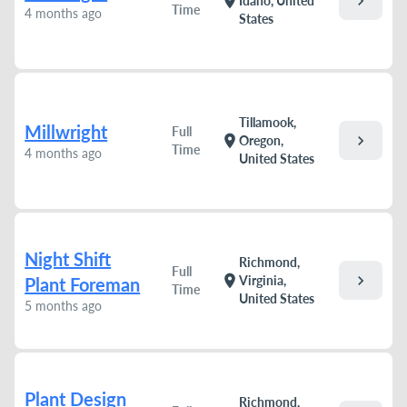
chevron_right
location_on
Idaho, United
Time
4 months ago
States
Tillamook,
Millwright
Full
chevron_right
location_on
Oregon,
Time
4 months ago
United States
Night Shift
Richmond,
Full
chevron_right
location_on
Virginia,
Plant Foreman
Time
United States
5 months ago
Plant Design
Richmond,