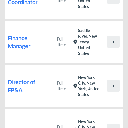
Time
United
Coordinator
States
Saddle
River, New
Finance
Full
chevron_right
location_on
Jersey,
Time
Manager
United
States
New York
Director of
Full
City, New
chevron_right
location_on
Time
York, United
FP&A
States
New York
Full
City, New