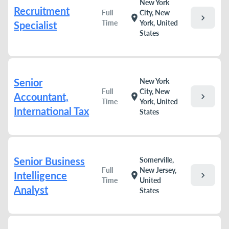
New York
Recruitment
Full
City, New
chevron_right
location_on
Time
York, United
Specialist
States
Senior
New York
Full
City, New
Accountant,
chevron_right
location_on
Time
York, United
International Tax
States
Senior Business
Somerville,
Full
New Jersey,
Intelligence
chevron_right
location_on
Time
United
Analyst
States