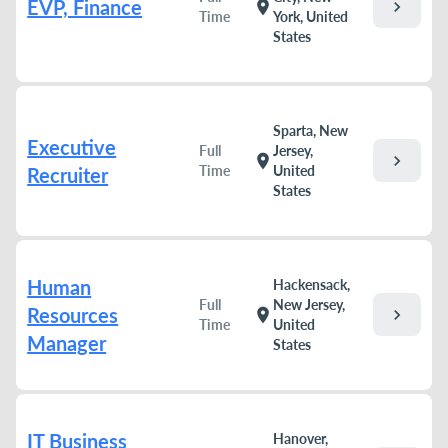
EVP, Finance
chevron_right
location_on
Time
York, United
States
Sparta, New
Executive
Full
Jersey,
chevron_right
location_on
Time
United
Recruiter
States
Human
Hackensack,
Full
New Jersey,
Resources
chevron_right
location_on
Time
United
Manager
States
IT Business
Hanover,