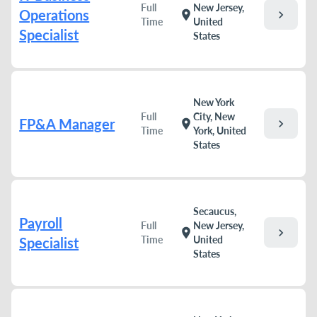
Full
New Jersey,
Operations
chevron_right
location_on
Time
United
Specialist
States
New York
Full
City, New
FP&A Manager
chevron_right
location_on
Time
York, United
States
Secaucus,
Payroll
Full
New Jersey,
chevron_right
location_on
Time
United
Specialist
States