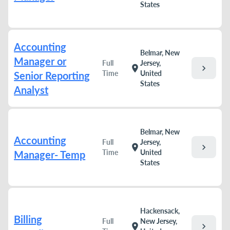
States
Accounting
Belmar, New
Manager or
Full
Jersey,
chevron_right
location_on
Time
United
Senior Reporting
States
Analyst
Belmar, New
Accounting
Full
Jersey,
chevron_right
location_on
Time
United
Manager- Temp
States
Hackensack,
Billing
Full
New Jersey,
chevron_right
location_on