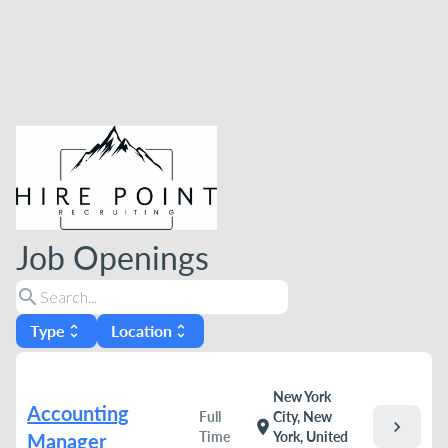
Job Openings
search
Type
Location
unfold_more
unfold_more
New York
Accounting
Full
City, New
chevron_right
location_on
Time
York, United
Manager