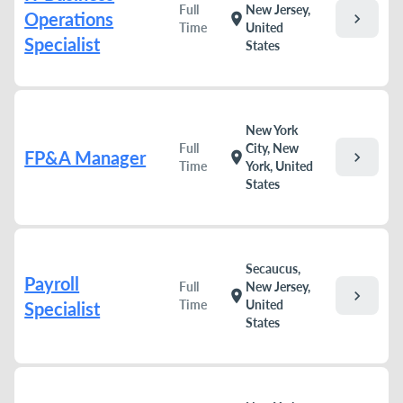
Full
New Jersey,
Operations
chevron_right
location_on
Time
United
Specialist
States
New York
Full
City, New
FP&A Manager
chevron_right
location_on
Time
York, United
States
Secaucus,
Payroll
Full
New Jersey,
chevron_right
location_on
Time
United
Specialist
States