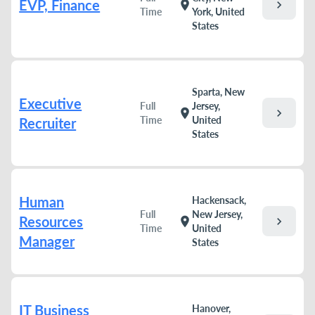
EVP, Finance
chevron_right
location_on
Time
York, United
States
Sparta, New
Executive
Full
Jersey,
chevron_right
location_on
Time
United
Recruiter
States
Human
Hackensack,
Full
New Jersey,
Resources
chevron_right
location_on
Time
United
Manager
States
IT Business
Hanover,