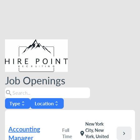
Job Openings
search
Type
Location
unfold_more
unfold_more
New York
Accounting
Full
City, New
chevron_right
location_on
Time
York, United
Manager