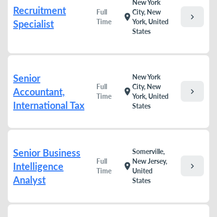
New York
Recruitment
Full
City, New
chevron_right
location_on
Time
York, United
Specialist
States
Senior
New York
Full
City, New
Accountant,
chevron_right
location_on
Time
York, United
International Tax
States
Senior Business
Somerville,
Full
New Jersey,
Intelligence
chevron_right
location_on
Time
United
Analyst
States