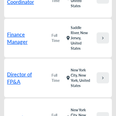
Time
United
Coordinator
States
Saddle
River, New
Finance
Full
chevron_right
location_on
Jersey,
Time
Manager
United
States
New York
Director of
Full
City, New
chevron_right
location_on
Time
York, United
FP&A
States
New York
Full
City, New