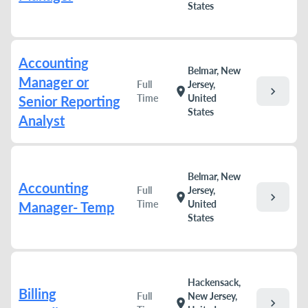
States
Accounting
Belmar, New
Manager or
Full
Jersey,
chevron_right
location_on
Time
United
Senior Reporting
States
Analyst
Belmar, New
Accounting
Full
Jersey,
chevron_right
location_on
Time
United
Manager- Temp
States
Hackensack,
Billing
Full
New Jersey,
chevron_right
location_on