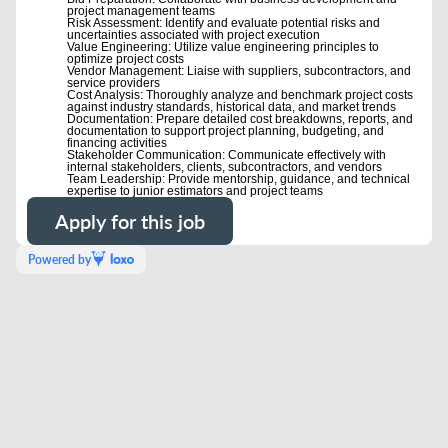
project management teams
Risk Assessment: Identify and evaluate potential risks and
uncertainties associated with project execution
Value Engineering: Utilize value engineering principles to
optimize project costs
Vendor Management: Liaise with suppliers, subcontractors, and
service providers
Cost Analysis: Thoroughly analyze and benchmark project costs
against industry standards, historical data, and market trends
Documentation: Prepare detailed cost breakdowns, reports, and
documentation to support project planning, budgeting, and
financing activities
Stakeholder Communication: Communicate effectively with
internal stakeholders, clients, subcontractors, and vendors
Team Leadership: Provide mentorship, guidance, and technical
expertise to junior estimators and project teams
Apply for this job
Powered by