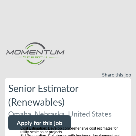
Share this job
Senior Estimator
(Renewables)
Omaha, Nebraska, United States
Apply for this job
Cost Estimation: Develop comprehensive cost estimates for
utility-scale solar projects
Bid Preparation: Collaborate with business development and