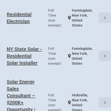
Full
Farmingdale,
Residential
Time
New York,
chevron_right
location_on
Electrician
(non
United
exempt)
States
NY State Solar -
Full
Farmingdale,
Time
New York,
Residential
chevron_right
location_on
(non
United
Solar Installer
exempt)
States
Solar Energy
Sales
Consultant –
Full
Hicksville,
Time
New York,
$200K+
chevron_right
location_on
(non
United
Opportunity |
exempt)
States