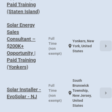
Paid Training
(Staten Island)
Solar Energy
Sales
Consultant –
Full
Yonkers, New
Time
$200K+
chevron_right
location_on
York, United
(non
States
Opportunity |
exempt)
Paid Training
(Yonkers)
South
Full
Brunswick
Solar Installer -
Time
Township,
chevron_right
location_on
EvoSolar - NJ
(non
New Jersey,
exempt)
United
States