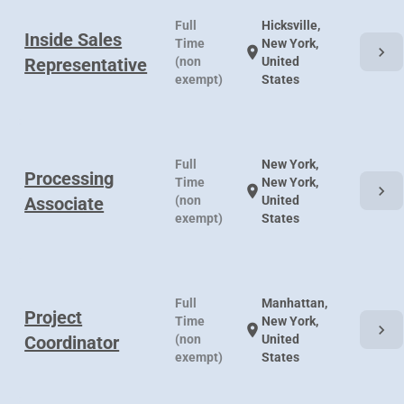
Full
Hicksville,
Inside Sales
Time
New York,
chevron_right
location_on
Representative
(non
United
exempt)
States
Full
New York,
Processing
Time
New York,
chevron_right
location_on
Associate
(non
United
exempt)
States
Full
Manhattan,
Project
Time
New York,
chevron_right
location_on
Coordinator
(non
United
exempt)
States