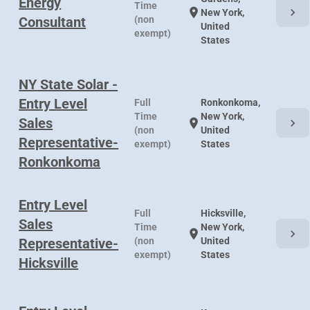
Energy
Time
chevron_right
location_on
New York,
Consultant
(non
United
exempt)
States
NY State Solar -
Entry Level
Full
Ronkonkoma,
Time
New York,
Sales
chevron_right
location_on
(non
United
Representative-
exempt)
States
Ronkonkoma
Entry Level
Full
Hicksville,
Sales
Time
New York,
chevron_right
location_on
Representative-
(non
United
exempt)
States
Hicksville