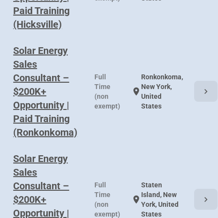
Paid Training
(Hicksville)
Solar Energy
Sales
Consultant –
Full
Ronkonkoma,
Time
New York,
$200K+
chevron_right
location_on
(non
United
Opportunity |
exempt)
States
Paid Training
(Ronkonkoma)
Solar Energy
Sales
Consultant –
Full
Staten
Time
Island, New
$200K+
chevron_right
location_on
(non
York, United
Opportunity |
exempt)
States