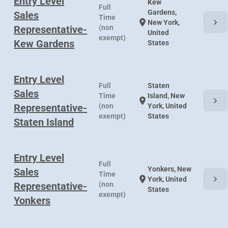
Entry Level
Kew
Full
Gardens,
Sales
Time
chevron_right
location_on
New York,
Representative-
(non
United
exempt)
Kew Gardens
States
Entry Level
Full
Staten
Sales
Time
Island, New
chevron_right
location_on
Representative-
(non
York, United
exempt)
States
Staten Island
Entry Level
Full
Yonkers, New
Sales
Time
chevron_right
location_on
York, United
Representative-
(non
States
exempt)
Yonkers