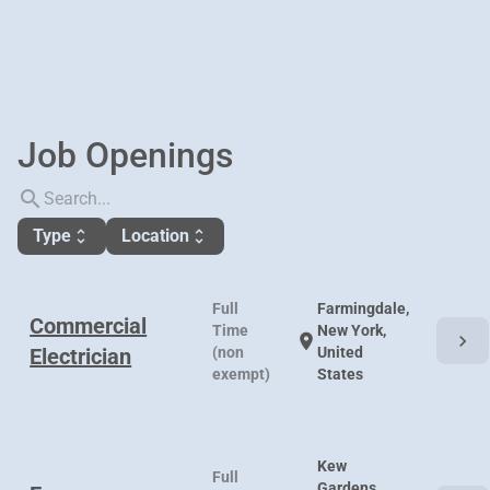
Job Openings
search
Type
Location
unfold_more
unfold_more
Full
Farmingdale,
Commercial
Time
New York,
chevron_right
location_on
Electrician
(non
United
exempt)
States
Kew
Full
Gardens,