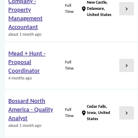
Company -
New Castle,
Full
chevron_right
location_on
Delaware,
Property
Time
United States
Management
Accountant
about 1 month ago
Mead + Hunt -
Proposal
Full
chevron_right
Time
Coordinator
4 months ago
Bossard North
Cedar Falls,
America - Quality
Full
chevron_right
location_on
Iowa, United
Time
Analyst
States
about 1 month ago