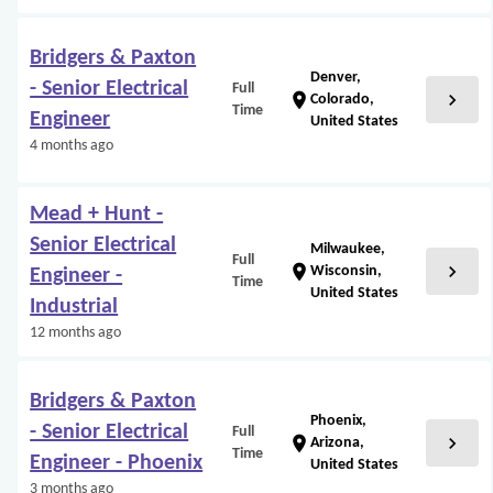
Bridgers & Paxton
Denver,
- Senior Electrical
Full
chevron_right
location_on
Colorado,
Time
Engineer
United States
4 months ago
Mead + Hunt -
Senior Electrical
Milwaukee,
Full
chevron_right
location_on
Wisconsin,
Engineer -
Time
United States
Industrial
12 months ago
Bridgers & Paxton
Phoenix,
- Senior Electrical
Full
chevron_right
location_on
Arizona,
Time
Engineer - Phoenix
United States
3 months ago