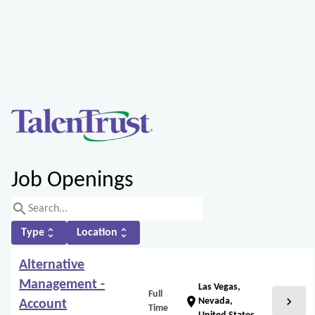
Job Openings
search
unfold_more
unfold_more
Type
Location
Alternative
Management -
Las Vegas,
Full
chevron_right
location_on
Nevada,
Account
Time