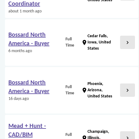
United States
Coordinator
about 1 month ago
Bossard North
Cedar Falls,
Full
chevron_right
location_on
Iowa, United
America - Buyer
Time
States
6 months ago
Bossard North
Phoenix,
Full
chevron_right
location_on
Arizona,
America - Buyer
Time
United States
16 days ago
Mead + Hunt -
Champaign,
CAD/BIM
Full
chevron_right
location_on
Illinois,