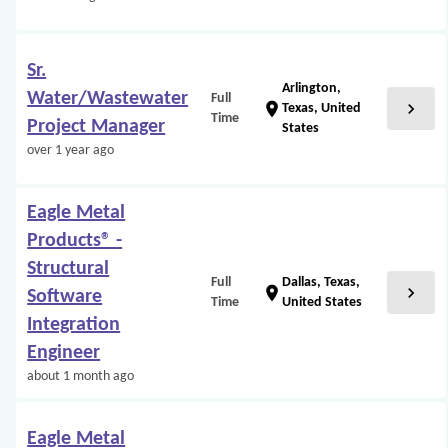
Sr.
Arlington,
Water/Wastewater
Full
chevron_right
location_on
Texas, United
Time
Project Manager
States
over 1 year ago
Eagle Metal
Products® -
Structural
Full
Dallas, Texas,
chevron_right
location_on
Software
Time
United States
Integration
Engineer
about 1 month ago
Eagle Metal