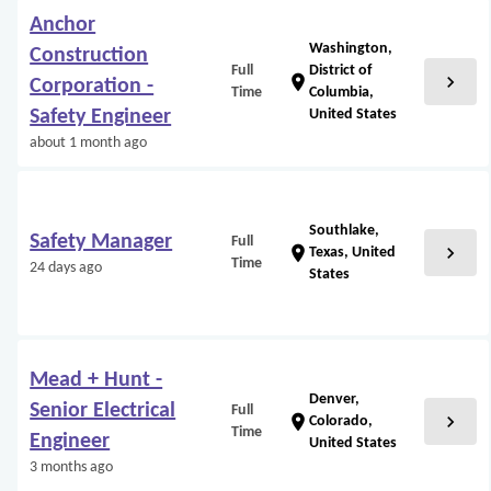
Anchor
Washington,
Construction
Full
District of
chevron_right
location_on
Corporation -
Time
Columbia,
Safety Engineer
United States
about 1 month ago
Southlake,
Safety Manager
Full
chevron_right
location_on
Texas, United
Time
24 days ago
States
Mead + Hunt -
Denver,
Senior Electrical
Full
chevron_right
location_on
Colorado,
Time
Engineer
United States
3 months ago