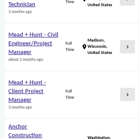
Time
Technician
United States
3 months ago
Mead + Hunt - Civil
Madison,
Engineer/Project
Full
chevron_right
location_on
Wisconsin,
Time
Manager
United States
about 2 months ago
Mead + Hunt -
Client Project
Full
chevron_right
Time
Manager
3 months ago
Anchor
Construction
Washington,