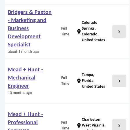
Bridgers & Paxton
- Marketing and
Colorado
Business
Full
Springs,
chevron_right
location_on
Time
Colorado,
Development
United States
Specialist
about 1 month ago
Mead + Hunt -
Tampa,
Mechanical
Full
chevron_right
location_on
Florida,
Time
Engineer
United States
10 months ago
Mead + Hunt -
Charleston,
Professional
Full
chevron_right
location_on
West Virginia,
Time