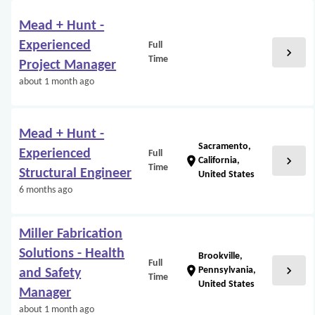
Mead + Hunt -
Experienced
Full
chevron_right
Time
Project Manager
about 1 month ago
Mead + Hunt -
Sacramento,
Experienced
Full
chevron_right
location_on
California,
Time
Structural Engineer
United States
6 months ago
Miller Fabrication
Solutions - Health
Brookville,
Full
chevron_right
location_on
Pennsylvania,
and Safety
Time
United States
Manager
about 1 month ago