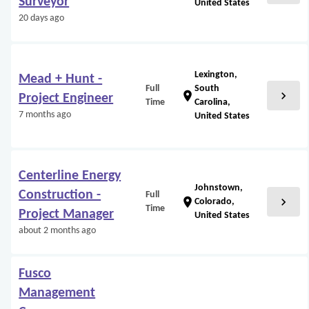
Surveyor
United States
20 days ago
Lexington,
Mead + Hunt -
Full
South
chevron_right
location_on
Project Engineer
Time
Carolina,
7 months ago
United States
Centerline Energy
Johnstown,
Construction -
Full
chevron_right
location_on
Colorado,
Time
Project Manager
United States
about 2 months ago
Fusco
Management