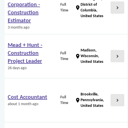
Corporation -
Full
District of
chevron_right
location_on
Time
Columbia,
Construction
United States
Estimator
3 months ago
Mead + Hunt -
Madison,
Construction
Full
chevron_right
location_on
Wisconsin,
Time
Project Leader
United States
26 days ago
Brookville,
Cost Accountant
Full
chevron_right
location_on
Pennsylvania,
Time
about 1 month ago
United States