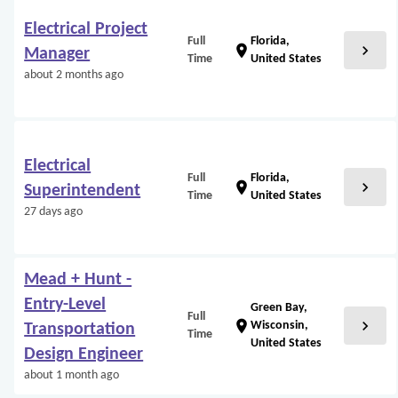
Electrical Project
Full
Florida,
chevron_right
location_on
Manager
Time
United States
about 2 months ago
Electrical
Full
Florida,
chevron_right
location_on
Superintendent
Time
United States
27 days ago
Mead + Hunt -
Entry-Level
Green Bay,
Full
chevron_right
location_on
Wisconsin,
Transportation
Time
United States
Design Engineer
about 1 month ago