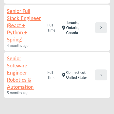
Senior Full
Stack Engineer
Toronto,
(React +
Full
chevron_right
location_on
Ontario,
Time
Python +
Canada
Spring)
4 months ago
Senior
Software
Engineer -
Full
Connecticut,
chevron_right
location_on
Time
United States
Robotics &
Automation
5 months ago