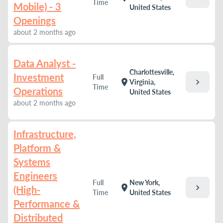
Time
Mobile) - 3
United States
Openings
about 2 months ago
Data Analyst -
Charlottesville,
Investment
Full
chevron_right
location_on
Virginia,
Time
Operations
United States
about 2 months ago
Infrastructure,
Platform &
Systems
Engineers
Full
New York,
chevron_right
location_on
(High-
Time
United States
Performance &
Distributed