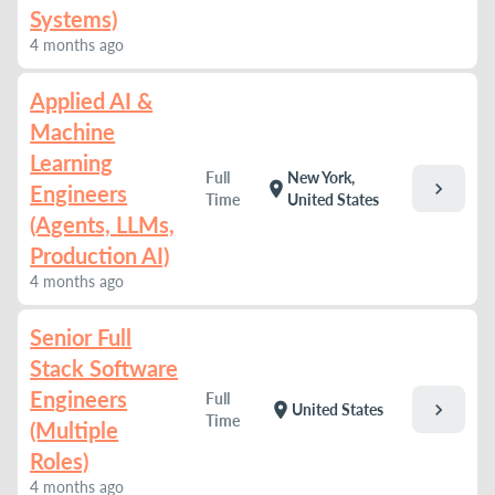
Systems)
4 months ago
Applied AI &
Machine
Learning
Full
New York,
chevron_right
location_on
Engineers
Time
United States
(Agents, LLMs,
Production AI)
4 months ago
Senior Full
Stack Software
Engineers
Full
chevron_right
location_on
United States
Time
(Multiple
Roles)
4 months ago