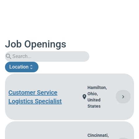
Job Openings
search
Location
unfold_more
Hamilton,
Customer Service
Ohio,
chevron_right
location_on
Logistics Specialist
United
States
Cincinnati,