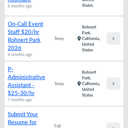
States
6 months ago
On-Call Event
Rohnert
Staff $20/hr
Park,
chevron_right
location_on
Temp
California,
Rohnert Park
United
2026
States
6 months ago
P-
Rohnert
Administrative
Park,
chevron_right
location_on
Temp
California,
Assistant -
United
$25-30/hr
States
7 months ago
Submit Your
Resume for
Full