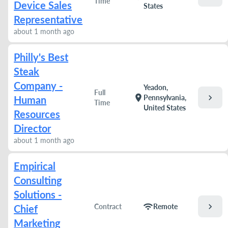
Time
Device Sales
States
Representative
about 1 month ago
Philly's Best
Steak
Company -
Yeadon,
Full
chevron_right
location_on
Pennsylvania,
Human
Time
United States
Resources
Director
about 1 month ago
Empirical
Consulting
Solutions -
chevron_right
wifi
Contract
Remote
Chief
Marketing