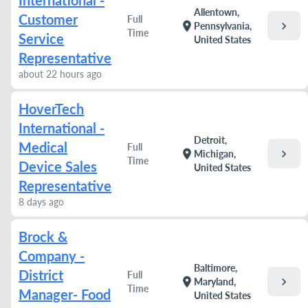
International -
Allentown,
Customer
Full
chevron_right
location_on
Pennsylvania,
Time
Service
United States
Representative
about 22 hours ago
HoverTech
International -
Detroit,
Medical
Full
chevron_right
location_on
Michigan,
Time
Device Sales
United States
Representative
8 days ago
Brock &
Company -
Baltimore,
District
Full
chevron_right
location_on
Maryland,
Time
Manager- Food
United States