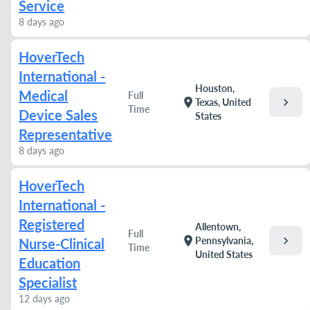
Service
8 days ago
HoverTech
International -
Houston,
Medical
Full
chevron_right
location_on
Texas, United
Time
Device Sales
States
Representative
8 days ago
HoverTech
International -
Registered
Allentown,
Full
chevron_right
location_on
Pennsylvania,
Nurse-Clinical
Time
United States
Education
Specialist
12 days ago