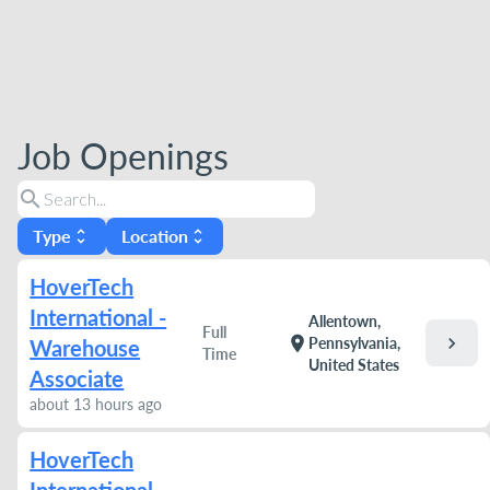
Job Openings
search
Type
Location
unfold_more
unfold_more
HoverTech
International -
Allentown,
Full
chevron_right
location_on
Pennsylvania,
Warehouse
Time
United States
Associate
about 13 hours ago
HoverTech