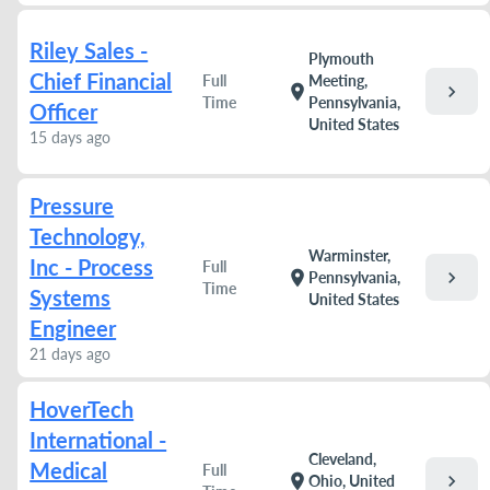
Riley Sales -
Plymouth
Chief Financial
Full
Meeting,
chevron_right
location_on
Time
Pennsylvania,
Officer
United States
15 days ago
Pressure
Technology,
Warminster,
Inc - Process
Full
chevron_right
location_on
Pennsylvania,
Time
Systems
United States
Engineer
21 days ago
HoverTech
International -
Cleveland,
Medical
Full
chevron_right
location_on
Ohio, United