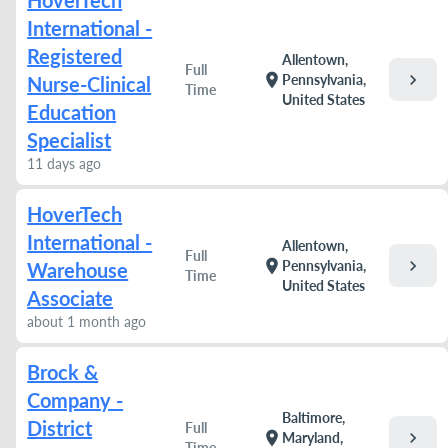
HoverTech
International -
Registered
Allentown,
Full
chevron_right
location_on
Pennsylvania,
Nurse-Clinical
Time
United States
Education
Specialist
11 days ago
HoverTech
International -
Allentown,
Full
chevron_right
location_on
Pennsylvania,
Warehouse
Time
United States
Associate
about 1 month ago
Brock &
Company -
Baltimore,
District
Full
chevron_right
location_on
Maryland,
Time