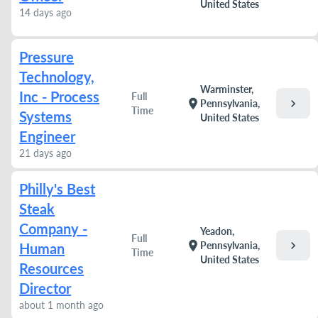
United States
14 days ago
Pressure
Technology,
Warminster,
Inc - Process
Full
chevron_right
location_on
Pennsylvania,
Time
Systems
United States
Engineer
21 days ago
Philly's Best
Steak
Company -
Yeadon,
Full
chevron_right
location_on
Pennsylvania,
Human
Time
United States
Resources
Director
about 1 month ago