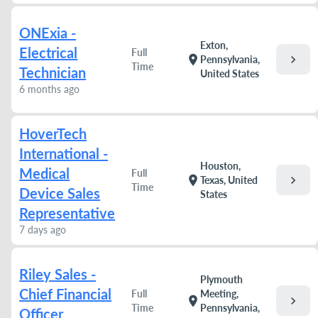
ONExia -
Exton,
Electrical
Full
chevron_right
location_on
Pennsylvania,
Time
Technician
United States
6 months ago
HoverTech
International -
Houston,
Medical
Full
chevron_right
location_on
Texas, United
Time
Device Sales
States
Representative
7 days ago
Riley Sales -
Plymouth
Chief Financial
Full
Meeting,
chevron_right
location_on
Time
Pennsylvania,
Officer