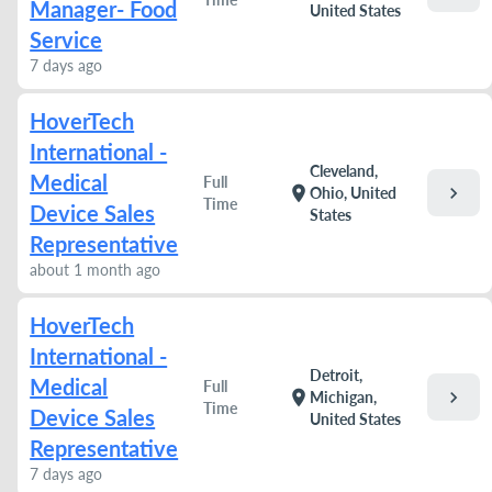
Manager- Food
United States
Service
7 days ago
HoverTech
International -
Cleveland,
Medical
Full
chevron_right
location_on
Ohio, United
Time
Device Sales
States
Representative
about 1 month ago
HoverTech
International -
Detroit,
Medical
Full
chevron_right
location_on
Michigan,
Time
Device Sales
United States
Representative
7 days ago