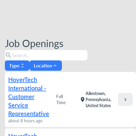
Job Openings
search
Type
Location
unfold_more
expand_less
HoverTech
International -
Allentown,
Customer
Full
chevron_right
location_on
Pennsylvania,
Time
Service
United States
Representative
about 8 hours ago