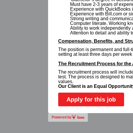
Must have 2-3 years of experi
Experience with QuickBooks is
Experience with Bill.com or si
Strong writing and communicat
Computer literate. Working kn
Ability to work independently
Attention to detail and ability 
Compensation, Benefits, and Stru
The position is permanent and full-t
setting at least three days per week 
The Recruitment Process for the
The recruitment process will inclu
test. The process is designed to m
values.
Our Client is an Equal Opportuni
Apply for this job
Powered by