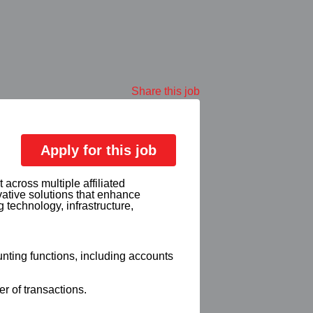
Share this job
Apply for this job
 across multiple affiliated
vative solutions that enhance
technology, infrastructure,
nting functions, including accounts
 of transactions.