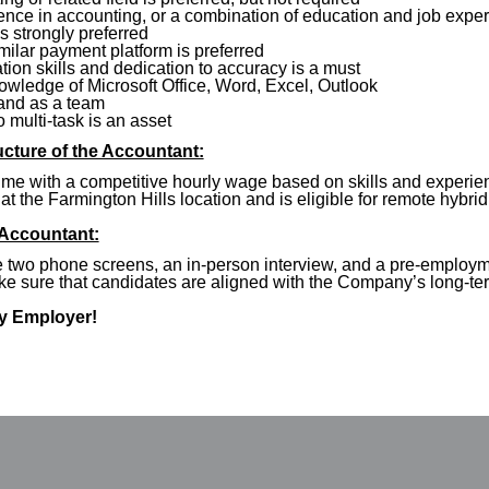
ence in accounting, or a combination of education and job expe
 strongly preferred
milar payment platform is preferred
ion skills and dedication to accuracy is a must
owledge of Microsoft Office, Word, Excel, Outlook
 and as a team
to multi-task is an asset
cture of the Accountant:
ime with a competitive hourly wage based on skills and experienc
at the Farmington Hills location and is eligible for remote hybrid
 Accountant:
de two phone screens, an in-person interview, and a pre-emplo
ake sure that candidates are aligned with the Company’s long-t
ty Employer!