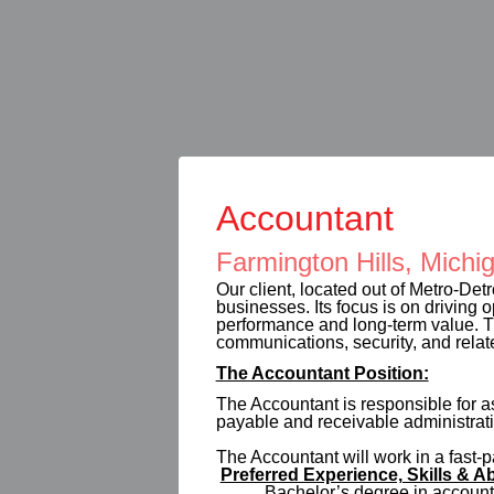
Accountant
Farmington Hills, Michi
Our client, located out of Metro-Detr
businesses. Its focus is on driving 
performance and long-term value. Th
communications, security, and relat
The Accountant Position:
The Accountant is responsible for a
payable and receivable administrati
The Accountant will work in a fast
Preferred Experience, Skills & Ab
Bachelor’s degree in accountin