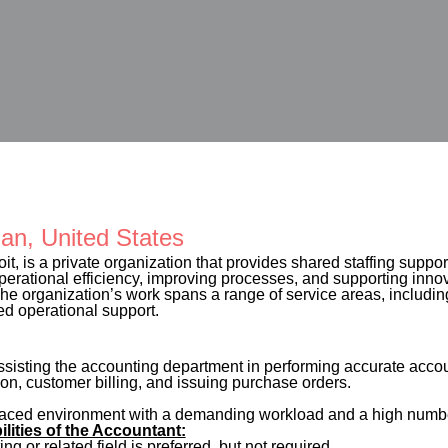
gan, United States
oit, is a private organization that provides shared staffing support
operational efficiency, improving processes, and supporting inno
e organization’s work spans a range of service areas, including 
ed operational support.
ssisting the accounting department in performing accurate accou
on, customer billing, and issuing purchase orders.
-paced environment with a demanding workload and a high number
ilities of the Accountant:
g or related field is preferred, but not required