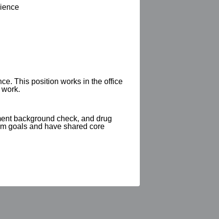
rience
e. This position works in the office
 work.
yment background check, and drug
erm goals and have shared core