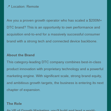
📍 Location: Remote
Are you a proven growth operator who has scaled a $200M+
DTC brand? This is an opportunity to own performance and
acquisition end-to-end for a massively successful consumer
brand with a strong tech and connected device backbone.
About the Brand
This category-leading DTC company combines best-in-class
product innovation with proprietary technology and a powerful
marketing engine. With significant scale, strong brand equity,
and ambitious growth targets, the business is entering its next
chapter of expansion.
The Role
As VP of Growth Marketing, you’ll build and lead a world-