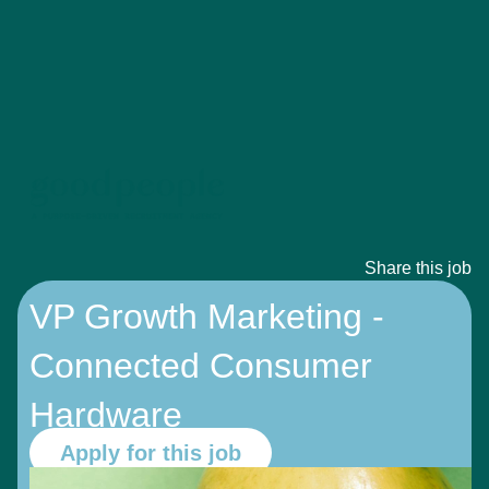
Share this job
VP Growth Marketing -
Connected Consumer
Hardware
Apply for this job