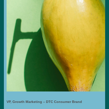
VP, Growth Marketing – DTC Consumer Brand