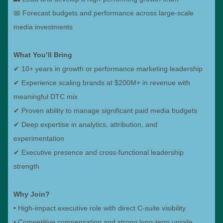
📅 Forecast budgets and performance across large-scale
media investments
What You’ll Bring
✔ 10+ years in growth or performance marketing leadership
✔ Experience scaling brands at $200M+ in revenue with
meaningful DTC mix
✔ Proven ability to manage significant paid media budgets
✔ Deep expertise in analytics, attribution, and
experimentation
✔ Executive presence and cross-functional leadership
strength
Why Join?
• High-impact executive role with direct C-suite visibility
• Competitive compensation and strong long-term upside