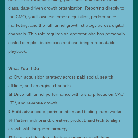
class, data-driven growth organization. Reporting directly to
the CMO, you’ll own customer acquisition, performance
marketing, and the full-funnel growth strategy across digital
channels. This role requires an operator who has personally
scaled complex businesses and can bring a repeatable
playbook.
What You’ll Do
📈 Own acquisition strategy across paid social, search,
affiliate, and emerging channels
📊 Drive full-funnel performance with a sharp focus on CAC,
LTV, and revenue growth
🧪 Build advanced experimentation and testing frameworks
🤝 Partner with brand, creative, product, and tech to align
growth with long-term strategy
👥 Lead and develop a high-performing growth team