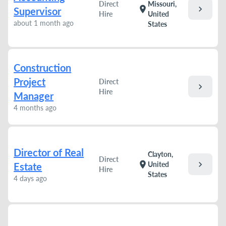
Direct
Missouri,
chevron_right
location_on
Supervisor
Hire
United
about 1 month ago
States
Construction
Project
Direct
chevron_right
Hire
Manager
4 months ago
Director of Real
Clayton,
Direct
chevron_right
location_on
United
Estate
Hire
States
4 days ago