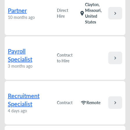
Clayton,
Partner
Direct
Missouri,
chevron_right
location_on
Hire
United
10 months ago
States
Payroll
Contract
chevron_right
Specialist
to Hire
3 months ago
Recruitment
chevron_right
wifi
Contract
Remote
Specialist
4 days ago