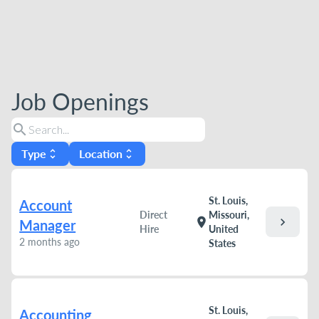
Job Openings
search
Type
Location
unfold_more
unfold_more
St. Louis,
Account
Direct
Missouri,
chevron_right
location_on
Manager
Hire
United
2 months ago
States
St. Louis,
Accounting