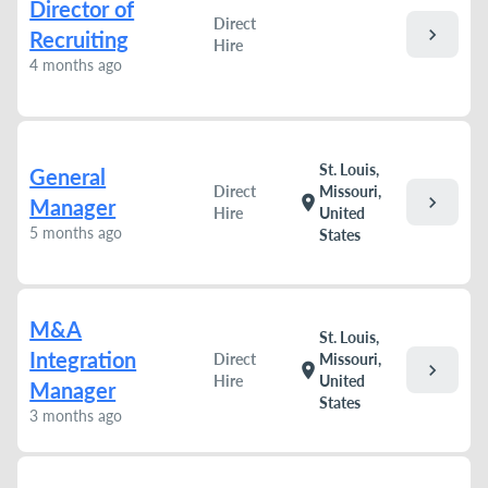
Director of
Direct
chevron_right
Recruiting
Hire
4 months ago
St. Louis,
General
Direct
Missouri,
chevron_right
location_on
Manager
Hire
United
5 months ago
States
M&A
St. Louis,
Integration
Direct
Missouri,
chevron_right
location_on
Hire
United
Manager
States
3 months ago