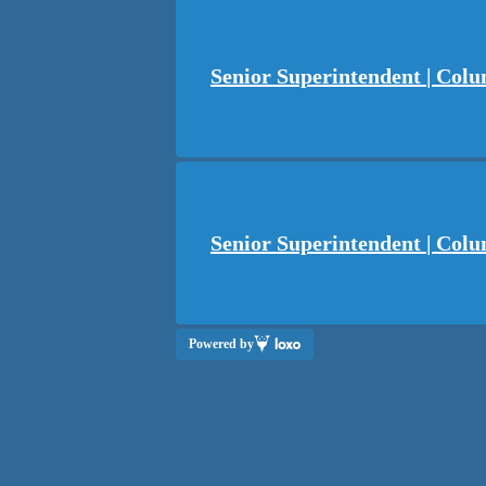
Senior Superintendent | Col
Senior Superintendent | Colu
Powered by