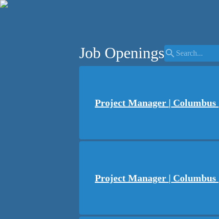
Job Openings
search
Project Manager | Columbus |
Project Manager | Columbus 