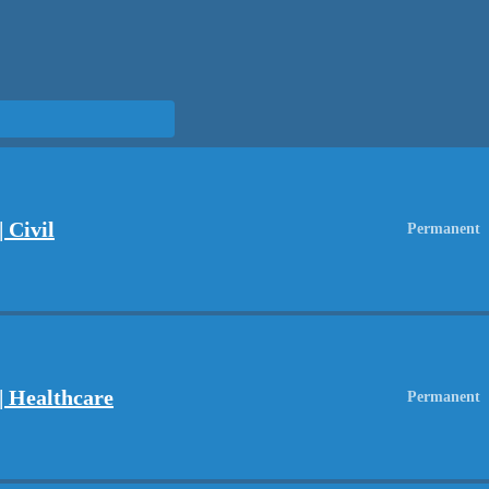
 Civil
Permanent
| Healthcare
Permanent