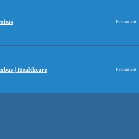
umbus
Permanent
mbus | Healthcare
Permanent