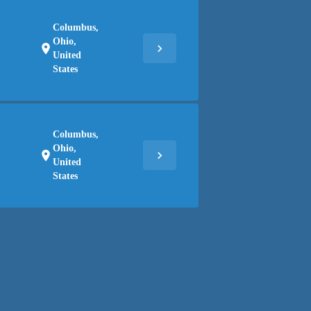
Columbus,
Ohio,
chevron_right
location_on
United
States
Columbus,
Ohio,
chevron_right
location_on
United
States