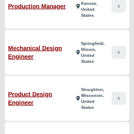
Kansas,
Production Manager
chevron_right
location_on
United
States
Springfield,
Mechanical Design
Illinois,
chevron_right
location_on
United
Engineer
States
Stoughton,
Product Design
Wisconsin,
chevron_right
location_on
United
Engineer
States