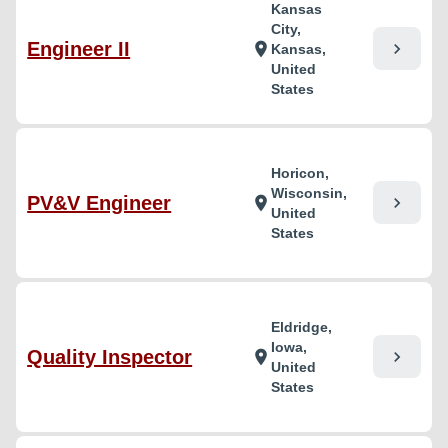
Kansas
City,
Engineer II
chevron_right
location_on
Kansas,
United
States
Horicon,
Wisconsin,
PV&V Engineer
chevron_right
location_on
United
States
Eldridge,
Iowa,
Quality Inspector
chevron_right
location_on
United
States