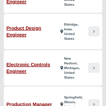
Engineer
States
Eldridge,
Product Design
Iowa,
chevron_right
location_on
United
Engineer
States
New
Hudson,
Electronic Controls
chevron_right
location_on
Michigan,
Engineer
United
States
Springfield,
Illinois,
Production Manager
chevron_right
location_on