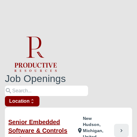
Job Openings
search
Location
unfold_more
New
Senior Embedded
Hudson,
Software & Controls
chevron_right
location_on
Michigan,
United