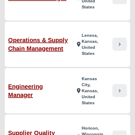
United
States
Lenexa,
Operations & Supply
Kansas,
chevron_right
location_on
United
Chain Management
States
Kansas
City,
Engineering
chevron_right
location_on
Kansas,
Manager
United
States
Horicon,
Supplier Quality
Wisconsin,