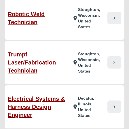
Stoughton,
Robotic Weld
Wisconsin,
chevron_right
location_on
United
Technician
States
Trumpf
Stoughton,
Wisconsin,
Laser/Fabrication
chevron_right
location_on
United
Technician
States
Electrical Systems &
Decatur,
Illinois,
Harness Design
chevron_right
location_on
United
Engineer
States