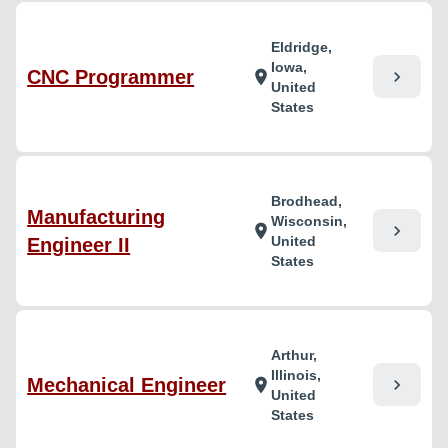
Eldridge,
Iowa,
CNC Programmer
chevron_right
location_on
United
States
Brodhead,
Manufacturing
Wisconsin,
chevron_right
location_on
United
Engineer II
States
Arthur,
Illinois,
Mechanical Engineer
chevron_right
location_on
United
States