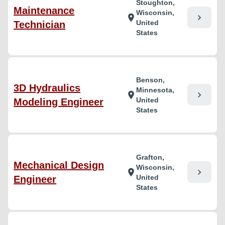
Stoughton,
Maintenance
Wisconsin,
chevron_right
location_on
United
Technician
States
Benson,
3D Hydraulics
Minnesota,
chevron_right
location_on
United
Modeling Engineer
States
Grafton,
Mechanical Design
Wisconsin,
chevron_right
location_on
United
Engineer
States