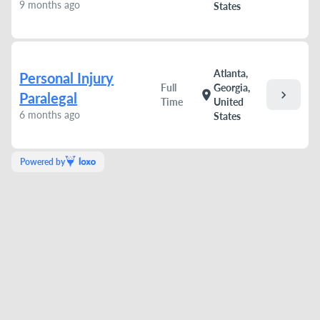
9 months ago
States
Atlanta,
Personal Injury
Full
Georgia,
chevron_right
location_on
Paralegal
Time
United
6 months ago
States
Powered by