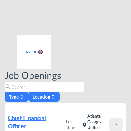
Job Openings
search
Type
Location
unfold_more
unfold_more
Atlanta,
Chief Financial
Full
Georgia,
chevron_right
location_on
Officer
Time
United