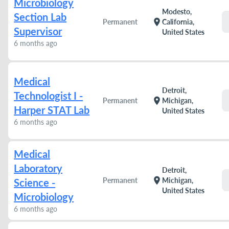
Microbiology
Modesto,
Section Lab
location_on
Permanent
California,
Supervisor
United States
6 months ago
Medical
Detroit,
Technologist I -
location_on
Permanent
Michigan,
Harper STAT Lab
United States
6 months ago
Medical
Laboratory
Detroit,
location_on
Permanent
Michigan,
Science -
United States
Microbiology
6 months ago