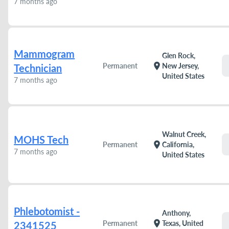
7 months ago
Mammogram
Glen Rock,
location_on
Permanent
New Jersey,
Technician
United States
7 months ago
Walnut Creek,
MOHS Tech
location_on
Permanent
California,
7 months ago
United States
Phlebotomist -
Anthony,
location_on
Permanent
Texas, United
2341525