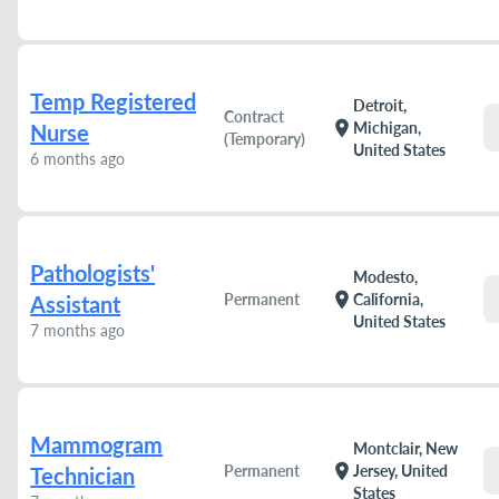
Temp Registered
Detroit,
Contract
location_on
Michigan,
Nurse
(Temporary)
United States
6 months ago
Pathologists'
Modesto,
location_on
Permanent
California,
Assistant
United States
7 months ago
Mammogram
Montclair, New
location_on
Permanent
Jersey, United
Technician
States