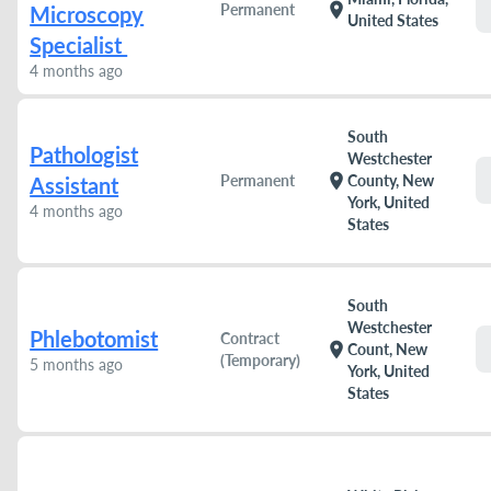
location_on
Permanent
Microscopy
United States
Specialist
4 months ago
South
Pathologist
Westchester
location_on
Permanent
County, New
Assistant
York, United
4 months ago
States
South
Westchester
Phlebotomist
Contract
location_on
Count, New
(Temporary)
5 months ago
York, United
States