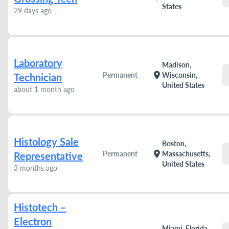
States
29 days ago
Laboratory
Madison,
location_on
Permanent
Wisconsin,
Technician
United States
about 1 month ago
Histology Sale
Boston,
location_on
Permanent
Massachusetts,
Representative
United States
3 months ago
Histotech –
Electron
Miami, Florida,