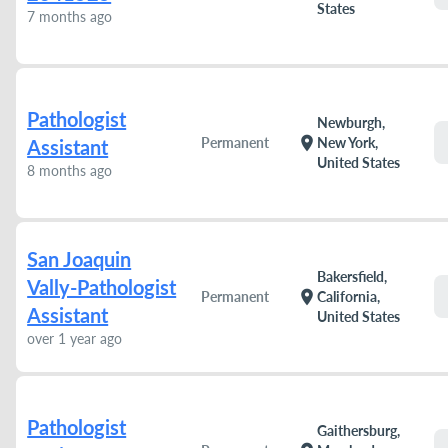
States
7 months ago
Pathologist
Newburgh,
location_on
Permanent
New York,
Assistant
United States
8 months ago
San Joaquin
Bakersfield,
Vally-Pathologist
location_on
Permanent
California,
Assistant
United States
over 1 year ago
Pathologist
Gaithersburg,