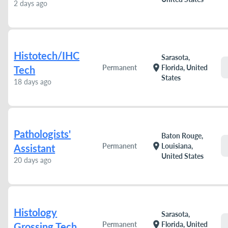
2 days ago
Histotech/IHC
Sarasota,
location_on
Permanent
Florida, United
Tech
States
18 days ago
Pathologists'
Baton Rouge,
location_on
Permanent
Louisiana,
Assistant
United States
20 days ago
Histology
Sarasota,
location_on
Permanent
Florida, United
Grossing Tech