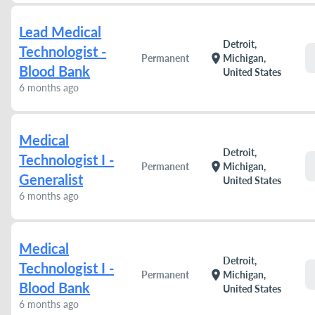
Lead Medical
Detroit,
Technologist -
location_on
Permanent
Michigan,
Blood Bank
United States
6 months ago
Medical
Detroit,
Technologist I -
location_on
Permanent
Michigan,
Generalist
United States
6 months ago
Medical
Detroit,
Technologist I -
location_on
Permanent
Michigan,
Blood Bank
United States
6 months ago