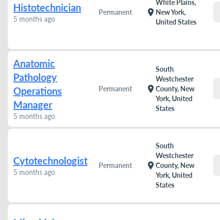
White Plains,
Histotechnician
location_on
Permanent
New York,
5 months ago
United States
Anatomic
South
Pathology
Westchester
location_on
Permanent
County, New
Operations
York, United
Manager
States
5 months ago
South
Westchester
Cytotechnologist
location_on
Permanent
County, New
5 months ago
York, United
States