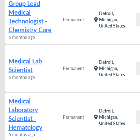
Group Lead
Medical
Detroit,
location_on
Permanent
Michigan,
Technologist -
United States
Chemistry Core
6 months ago
Medical Lab
Detroit,
location_on
Permanent
Michigan,
Scientist
United States
6 months ago
Medical
Laboratory
Detroit,
location_on
Permanent
Michigan,
Scientist -
United States
Hematology
6 months ago