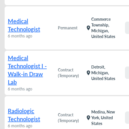
Commerce
Medical
Township,
location_on
Permanent
Technologist
Michigan,
6 months ago
United States
Medical
Technologist I -
Detroit,
Contract
location_on
Michigan,
Walk-in Draw
(Temporary)
United States
Lab
6 months ago
Radiologic
Medina, New
Contract
location_on
York, United
Technologist
(Temporary)
States
6 months ago