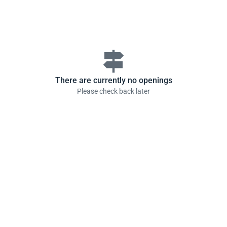
signpost
There are currently no openings
Please check back later