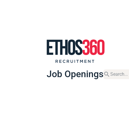
Job Openings
search