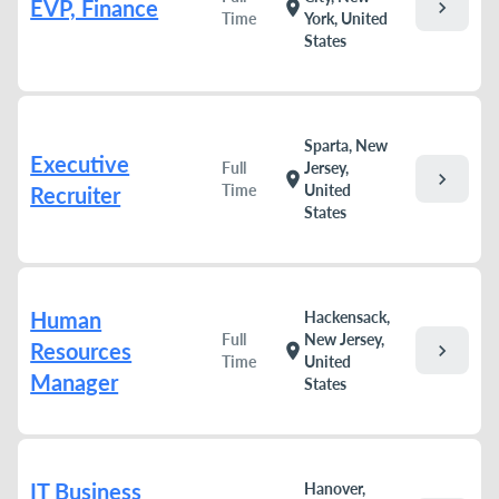
EVP, Finance
chevron_right
location_on
Time
York, United
States
Sparta, New
Executive
Full
Jersey,
chevron_right
location_on
Time
United
Recruiter
States
Human
Hackensack,
Full
New Jersey,
Resources
chevron_right
location_on
Time
United
Manager
States
IT Business
Hanover,