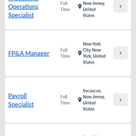
Full
New Jersey,
Operations
chevron_right
location_on
Time
United
Specialist
States
New York
Full
City, New
FP&A Manager
chevron_right
location_on
Time
York, United
States
Secaucus,
Payroll
Full
New Jersey,
chevron_right
location_on
Time
United
Specialist
States