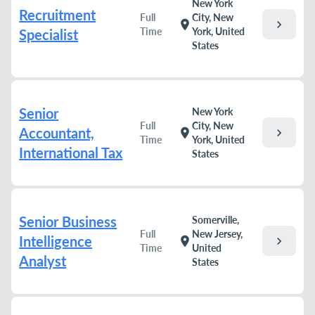
New York
Recruitment
Full
City, New
chevron_right
location_on
Time
York, United
Specialist
States
Senior
New York
Full
City, New
Accountant,
chevron_right
location_on
Time
York, United
International Tax
States
Senior Business
Somerville,
Full
New Jersey,
Intelligence
chevron_right
location_on
Time
United
Analyst
States