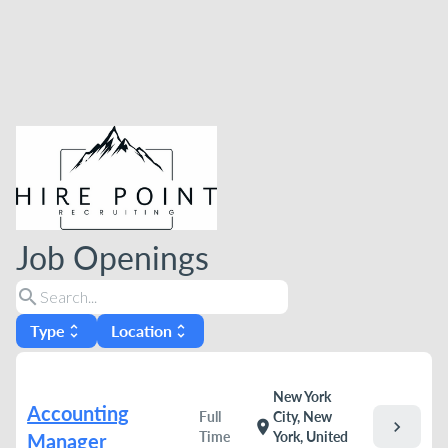
Job Openings
search
Type
Location
unfold_more
unfold_more
New York
Accounting
Full
City, New
chevron_right
location_on
Time
York, United
Manager