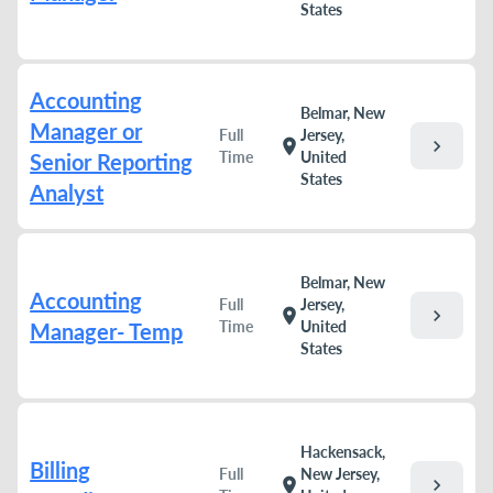
States
Accounting
Belmar, New
Manager or
Full
Jersey,
chevron_right
location_on
Time
United
Senior Reporting
States
Analyst
Belmar, New
Accounting
Full
Jersey,
chevron_right
location_on
Time
United
Manager- Temp
States
Hackensack,
Billing
Full
New Jersey,
chevron_right
location_on