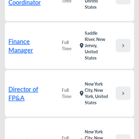
Time
United
Coordinator
States
Saddle
River, New
Finance
Full
chevron_right
location_on
Jersey,
Time
Manager
United
States
New York
Director of
Full
City, New
chevron_right
location_on
Time
York, United
FP&A
States
New York
Full
City, New