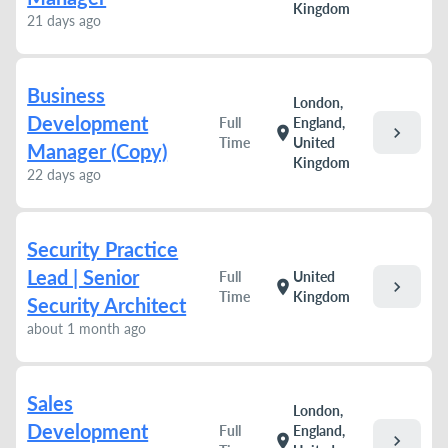
Kingdom
21 days ago
Business
London,
Development
Full
England,
chevron_right
location_on
Time
United
Manager (Copy)
Kingdom
22 days ago
Security Practice
Lead | Senior
Full
United
chevron_right
location_on
Time
Kingdom
Security Architect
about 1 month ago
Sales
London,
Development
Full
England,
chevron_right
location_on