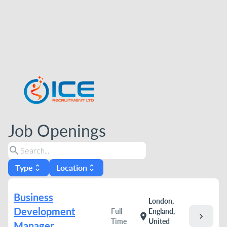
Job Openings
search
Type
Location
unfold_more
unfold_more
Business
London,
Development
Full
England,
chevron_right
location_on
Time
United
Manager