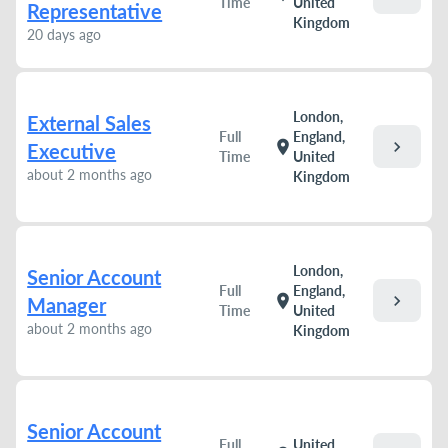
Time
United
Representative
Kingdom
20 days ago
London,
External Sales
Full
England,
chevron_right
location_on
Executive
Time
United
about 2 months ago
Kingdom
London,
Senior Account
Full
England,
chevron_right
location_on
Manager
Time
United
about 2 months ago
Kingdom
Senior Account
Full
United