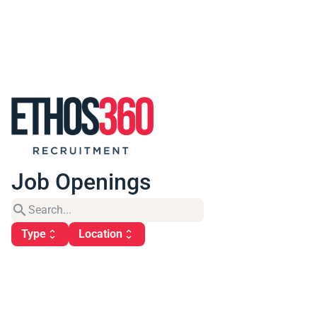
Job Openings
search
Type
Location
unfold_more
unfold_more