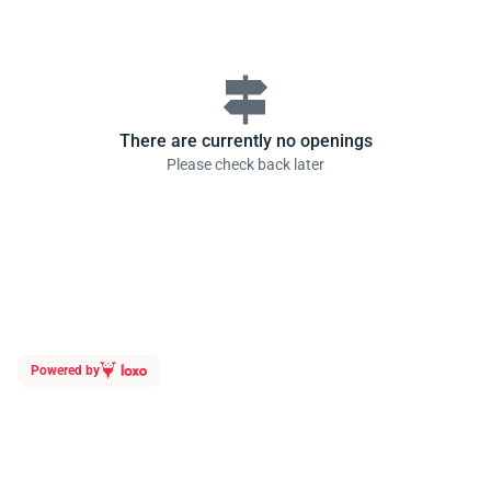
signpost
There are currently no openings
Please check back later
Powered by