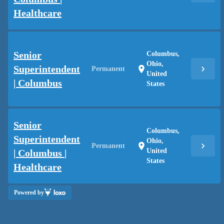
Healthcare
Senior
Columbus,
Ohio,
Superintendent
chevron_right
location_on
Permanent
United
| Columbus
States
Senior
Columbus,
Superintendent
Ohio,
chevron_right
location_on
Permanent
United
| Columbus |
States
Healthcare
Powered by