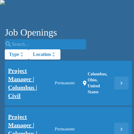
Job Openings
search
Type
unfold_more
Location
unfold_more
Project
Columbus,
Manager |
Ohio,
chevron_right
location_on
Permanent
United
Columbus |
States
Civil
Project
Manager |
chevron_right
Permanent
Columbus |