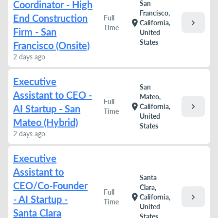
Coordinator - High
San
Francisco,
End Construction
Full
chevron_right
location_on
California,
Time
Firm - San
United
States
Francisco (Onsite)
2 days ago
Executive
San
Assistant to CEO -
Mateo,
Full
chevron_right
location_on
California,
AI Startup - San
Time
United
Mateo (Hybrid)
States
2 days ago
Executive
Assistant to
Santa
CEO/Co-Founder
Clara,
Full
chevron_right
location_on
California,
- AI Startup -
Time
United
Santa Clara
States