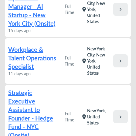
City, New
Manager - AI
Full
chevron_right
location_on
York,
Time
Startup - New
United
States
York City (Onsite)
15 days ago
Workplace &
New York
City, New
Talent Operations
Full
chevron_right
location_on
York,
Time
Specialist
United
States
11 days ago
Strategic
Executive
Assistant to
New York,
Full
chevron_right
location_on
United
Founder - Hedge
Time
States
Fund - NYC
(Onsite)