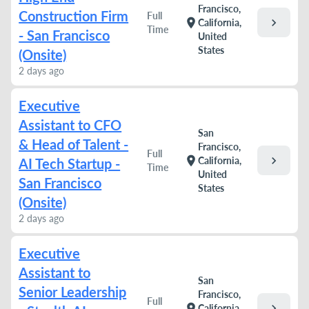
Francisco,
Construction Firm
Full
chevron_right
location_on
California,
Time
- San Francisco
United
States
(Onsite)
2 days ago
Executive
Assistant to CFO
San
& Head of Talent -
Francisco,
Full
chevron_right
location_on
California,
AI Tech Startup -
Time
United
San Francisco
States
(Onsite)
2 days ago
Executive
Assistant to
San
Senior Leadership
Francisco,
Full
chevron_right
location_on
California,