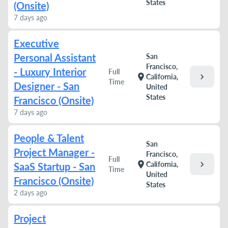
States
(Onsite)
7 days ago
Executive
Personal Assistant
San
Francisco,
- Luxury Interior
Full
chevron_right
location_on
California,
Time
Designer - San
United
States
Francisco (Onsite)
7 days ago
People & Talent
San
Project Manager -
Francisco,
Full
chevron_right
location_on
California,
SaaS Startup - San
Time
United
Francisco (Onsite)
States
2 days ago
Project