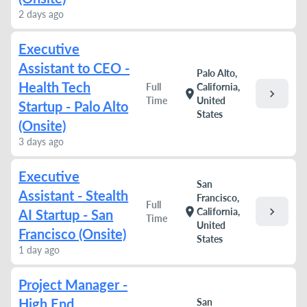
2 days ago
Executive
Assistant to CEO -
Palo Alto,
Health Tech
Full
California,
chevron_right
location_on
Time
United
Startup - Palo Alto
States
(Onsite)
3 days ago
Executive
San
Assistant - Stealth
Francisco,
Full
chevron_right
location_on
California,
AI Startup - San
Time
United
Francisco (Onsite)
States
1 day ago
Project Manager -
High End
San