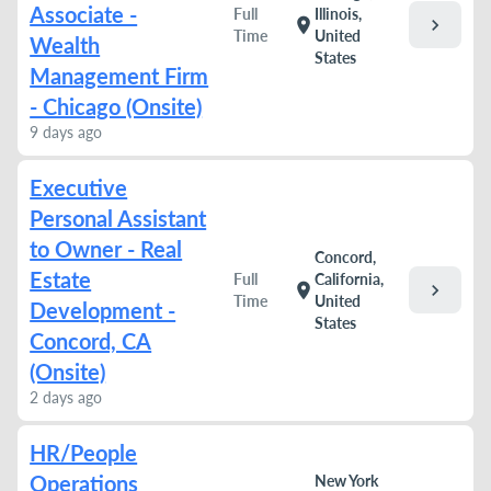
Associate -
Full
Illinois,
chevron_right
location_on
Time
United
Wealth
States
Management Firm
- Chicago (Onsite)
9 days ago
Executive
Personal Assistant
to Owner - Real
Concord,
Estate
Full
California,
chevron_right
location_on
Time
United
Development -
States
Concord, CA
(Onsite)
2 days ago
HR/People
Operations
New York