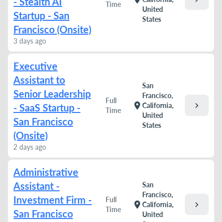
- Stealth AI
Time
United
Startup - San
States
Francisco (Onsite)
3 days ago
Executive
Assistant to
San
Senior Leadership
Francisco,
Full
chevron_right
location_on
California,
- SaaS Startup -
Time
United
San Francisco
States
(Onsite)
2 days ago
Administrative
Assistant -
San
Francisco,
Investment Firm -
Full
chevron_right
location_on
California,
Time
San Francisco
United