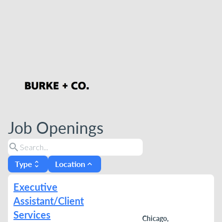
Job Openings
search
Type
Location
unfold_more
expand_less
Executive
Assistant/Client
Services
Chicago,