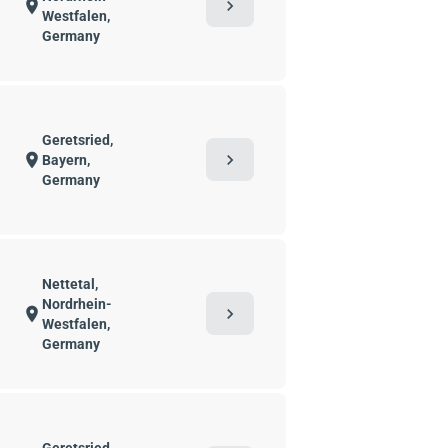
chevron_right
location_on
Westfalen,
Germany
Geretsried,
chevron_right
location_on
Bayern,
Germany
Nettetal,
Nordrhein-
chevron_right
location_on
Westfalen,
Germany