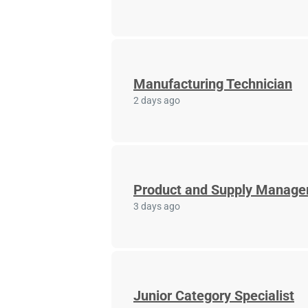
Manufacturing Technician
2 days ago
Product and Supply Manage
3 days ago
Junior Category Specialist