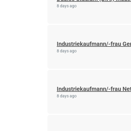
8 days ago
Industriekaufmann/-frau Ger
8 days ago
Industriekaufmann/-frau Net
8 days ago