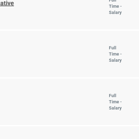
Full
ative
Time -
Salary
Full
Time -
Salary
Full
Time -
Salary