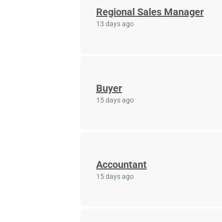
Regional Sales Manager
13 days ago
Buyer
15 days ago
Accountant
15 days ago