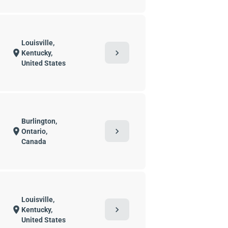
Louisville,
chevron_right
location_on
Kentucky,
United States
Burlington,
chevron_right
location_on
Ontario,
Canada
Louisville,
chevron_right
location_on
Kentucky,
United States