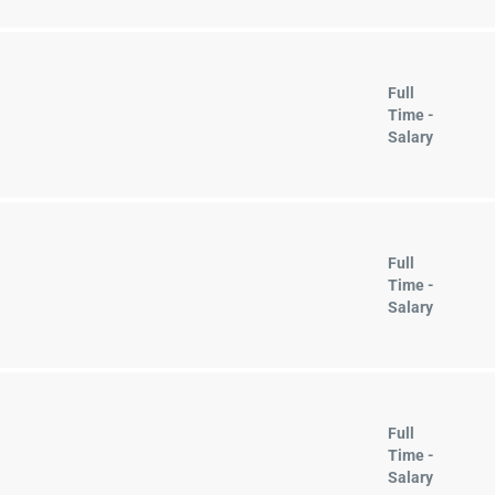
Full
Time -
Salary
Full
Time -
Salary
Full
Time -
Salary