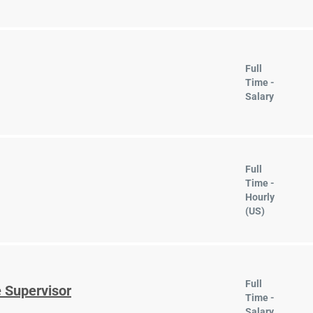
Full
Time -
Salary
Full
Time -
Hourly
(US)
Full
 Supervisor
Time -
Salary