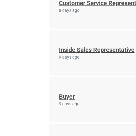
Customer Service Represent
8 days ago
Inside Sales Representative
9 days ago
Buyer
9 days ago