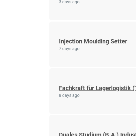
3 days ago
Injection Moulding Setter
7 days ago
Fachkraft für Lagerlogistik (
8 days ago
Duales Studium (B.A.) Indus