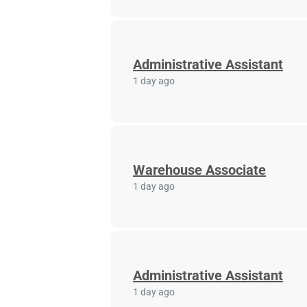
Administrative Assistant
1 day ago
Warehouse Associate
1 day ago
Administrative Assistant
1 day ago