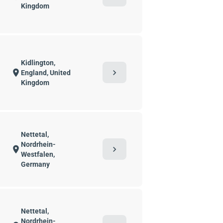
Kingdom
Kidlington,
chevron_right
location_on
England, United
Kingdom
Nettetal,
Nordrhein-
chevron_right
location_on
Westfalen,
Germany
Nettetal,
Nordrhein-