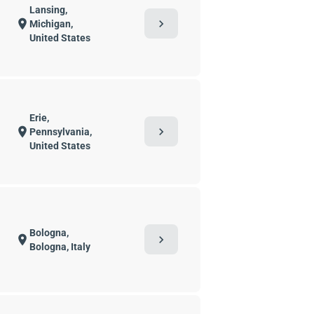
Lansing,
chevron_right
location_on
Michigan,
United States
Erie,
chevron_right
location_on
Pennsylvania,
United States
Bologna,
chevron_right
location_on
Bologna, Italy