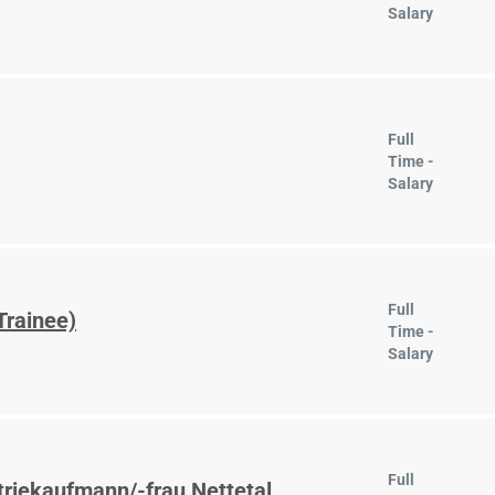
Salary
Full
Time -
Salary
Full
Trainee)
Time -
Salary
Full
triekaufmann/-frau Nettetal