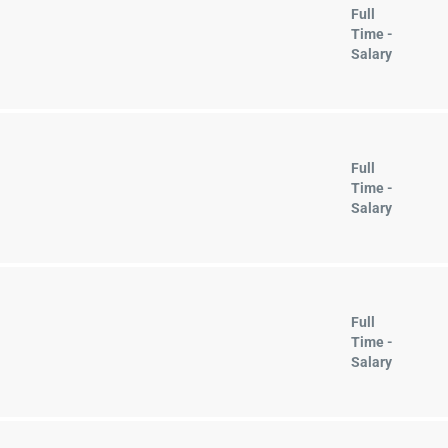
Full
Time -
Salary
Full
Time -
Salary
Full
Time -
Salary