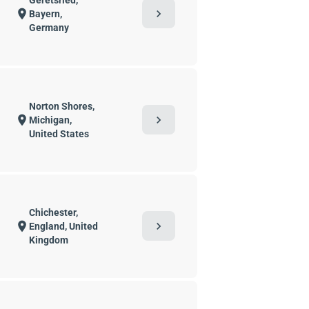
Geretsried,
chevron_right
location_on
Bayern,
Germany
Norton Shores,
chevron_right
location_on
Michigan,
United States
Chichester,
chevron_right
location_on
England, United
Kingdom