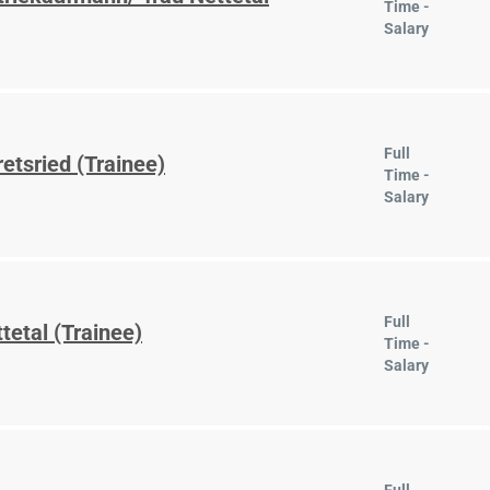
Time -
Salary
Full
etsried (Trainee)
Time -
Salary
Full
tetal (Trainee)
Time -
Salary