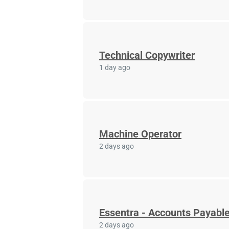
Technical Copywriter
1 day ago
Machine Operator
2 days ago
Essentra - Accounts Payable
2 days ago