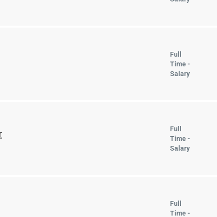
Full
Time -
Salary
Full
r
Time -
Salary
Full
Time -