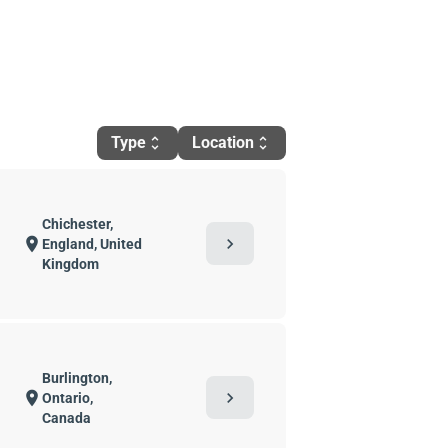
Type
Location
unfold_more
unfold_more
Chichester,
chevron_right
location_on
England, United
Kingdom
Burlington,
chevron_right
location_on
Ontario,
Canada