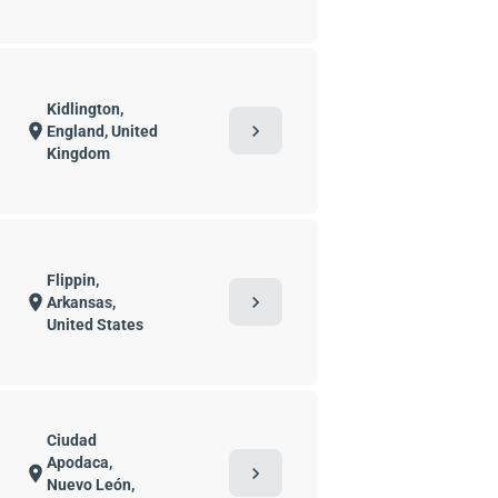
Kidlington,
chevron_right
location_on
England, United
Kingdom
Flippin,
chevron_right
location_on
Arkansas,
United States
Ciudad
Apodaca,
chevron_right
location_on
Nuevo León,