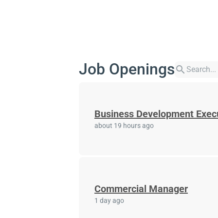
Job Openings
search
Business Development Exec
about 19 hours ago
Commercial Manager
1 day ago