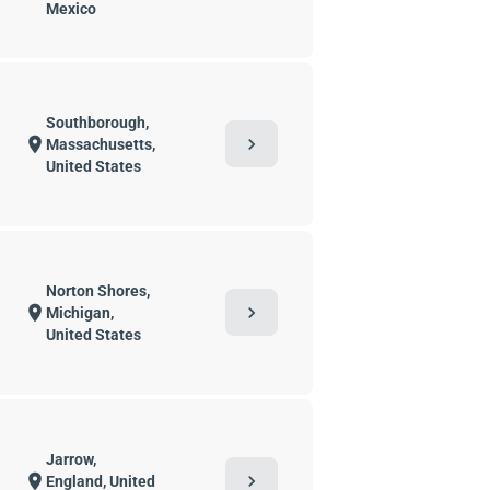
Mexico
Southborough,
chevron_right
location_on
Massachusetts,
United States
Norton Shores,
chevron_right
location_on
Michigan,
United States
Jarrow,
chevron_right
location_on
England, United