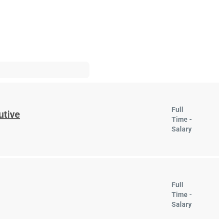
Full
utive
Time -
Salary
Full
Time -
Salary