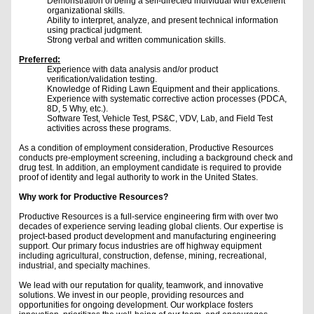
Demonstration of being a self-directed individual with excellent
organizational skills.
Ability to interpret, analyze, and present technical information
using practical judgment.
Strong verbal and written communication skills.
Preferred:
Experience with data analysis and/or product
verification/validation testing.
Knowledge of Riding Lawn Equipment and their applications.
Experience with systematic corrective action processes (PDCA,
8D, 5 Why, etc.).
Software Test, Vehicle Test, PS&C, VDV, Lab, and Field Test
activities across these programs.
As a condition of employment consideration, Productive Resources
conducts pre-employment screening, including a background check and
drug test. In addition, an employment candidate is required to provide
proof of identity and legal authority to work in the United States.
Why work for Productive Resources?
Productive Resources is a full-service engineering firm with over two
decades of experience serving leading global clients. Our expertise is
project-based product development and manufacturing engineering
support. Our primary focus industries are off highway equipment
including agricultural, construction, defense, mining, recreational,
industrial, and specialty machines.
We lead with our reputation for quality, teamwork, and innovative
solutions. We invest in our people, providing resources and
opportunities for ongoing development. Our workplace fosters