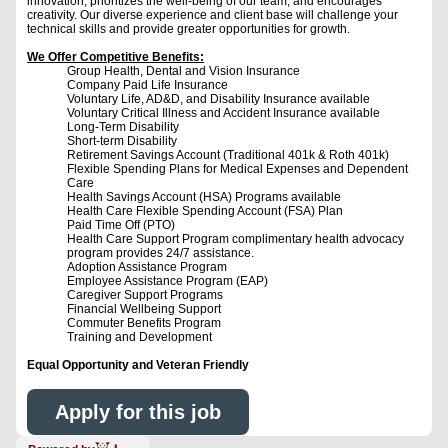
innovation, prioritizes the well-being of our team, and encourages
creativity. Our diverse experience and client base will challenge your
technical skills and provide greater opportunities for growth.
We Offer Competitive Benefits:
Group Health, Dental and Vision Insurance
Company Paid Life Insurance
Voluntary Life, AD&D, and Disability Insurance available
Voluntary Critical Illness and Accident Insurance available
Long-Term Disability
Short-term Disability
Retirement Savings Account (Traditional 401k & Roth 401k)
Flexible Spending Plans for Medical Expenses and Dependent
Care
Health Savings Account (HSA) Programs available
Health Care Flexible Spending Account (FSA) Plan
Paid Time Off (PTO)
Health Care Support Program complimentary health advocacy
program provides 24/7 assistance.
Adoption Assistance Program
Employee Assistance Program (EAP)
Caregiver Support Programs
Financial Wellbeing Support
Commuter Benefits Program
Training and Development
Equal Opportunity and Veteran Friendly
Apply for this job