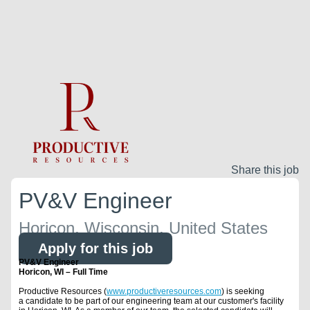
Share this job
PV&V Engineer
Horicon, Wisconsin, United States
Apply for this job
PV&V Engineer
Horicon, WI – Full Time
Productive Resources (
www.productiveresources.com
) is seeking
a candidate to be part of our engineering team at our customer's facility