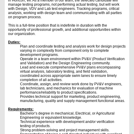
in Horicon, WI. As a member of our team, the selected candidate will
manage testing programs, not performing actual testing, but will work
with Design, VDV and Lab test engineers. Tracking programs, critical
analysis, working with design team and communicating with all parties
on program process.
This is a full-time position that is indefinite in duration with the
opportunity of professional growth, and additional opportunities within
our organization.
Duties:
Plan and coordinate testing and analysis work for design projects
varying in complexity from component only to complete
development programs.
Operate in a team environment within PV&V (Product Verification
and Validation) and the Design Engineering community.
Lead and execute comprehensive PV&V plans encompassing
virtual analysis, laboratory testing, and field validation,
coordinated across appropriate swim lanes to ensure timely
completion of all activities.
Coordinate, assign, and review work done by PV&V engineers,
lab technicians, and mechanics for evaluation of machine
performance/reliability to product specifications.
Provides technical support for marketing, product engineering,
manufacturing, quality and supply management functional areas.
Requirements:
Bachelor’s degree in mechanical, Electrical, or Agricultural
Engineering or equivalent knowledge.
Technical experience with development and/or verification
testing of products.
Strong problem-solving and project management skills.