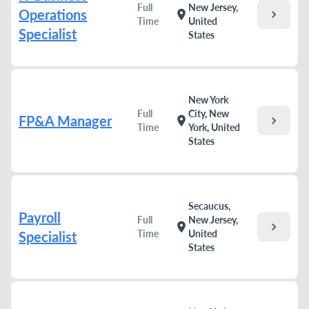
Full
New Jersey,
Operations
chevron_right
location_on
Time
United
Specialist
States
New York
Full
City, New
FP&A Manager
chevron_right
location_on
Time
York, United
States
Secaucus,
Payroll
Full
New Jersey,
chevron_right
location_on
Time
United
Specialist
States