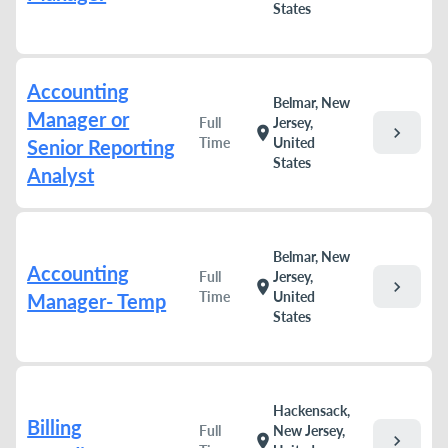
States
Accounting
Belmar, New
Manager or
Full
Jersey,
chevron_right
location_on
Time
United
Senior Reporting
States
Analyst
Belmar, New
Accounting
Full
Jersey,
chevron_right
location_on
Time
United
Manager- Temp
States
Hackensack,
Billing
Full
New Jersey,
chevron_right
location_on