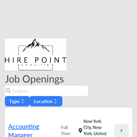
Job Openings
search
Type
Location
unfold_more
unfold_more
New York
Accounting
Full
City, New
chevron_right
location_on
Time
York, United
Manager