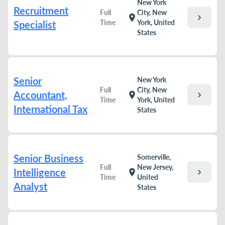
New York
Recruitment
Full
City, New
chevron_right
location_on
Time
York, United
Specialist
States
Senior
New York
Full
City, New
Accountant,
chevron_right
location_on
Time
York, United
International Tax
States
Senior Business
Somerville,
Full
New Jersey,
Intelligence
chevron_right
location_on
Time
United
Analyst
States