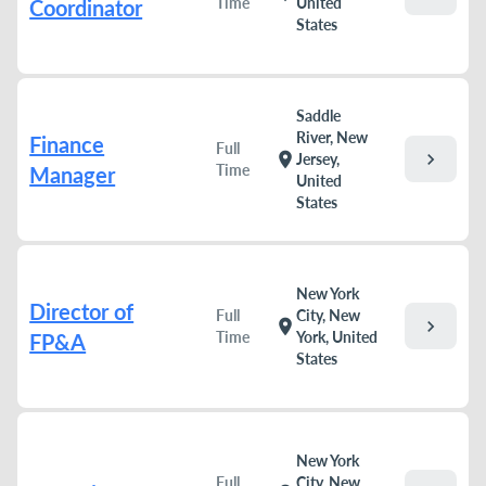
Time
United
Coordinator
States
Saddle
River, New
Finance
Full
chevron_right
location_on
Jersey,
Time
Manager
United
States
New York
Director of
Full
City, New
chevron_right
location_on
Time
York, United
FP&A
States
New York
Full
City, New