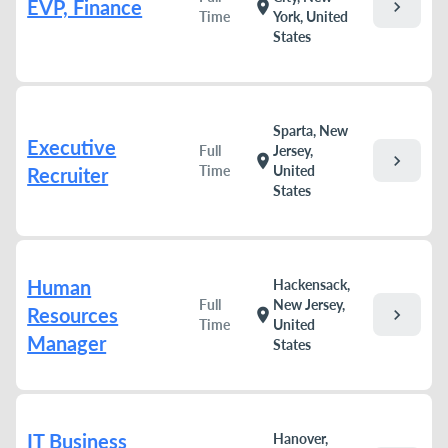
EVP, Finance
chevron_right
location_on
Time
York, United
States
Sparta, New
Executive
Full
Jersey,
chevron_right
location_on
Time
United
Recruiter
States
Human
Hackensack,
Full
New Jersey,
Resources
chevron_right
location_on
Time
United
Manager
States
IT Business
Hanover,