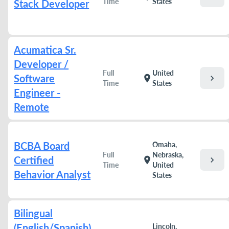
Time
States
Stack Developer
Acumatica Sr.
Developer /
Full
United
Software
chevron_right
location_on
Time
States
Engineer -
Remote
BCBA Board
Omaha,
Full
Nebraska,
Certified
chevron_right
location_on
Time
United
Behavior Analyst
States
Bilingual
(English/Spanish)
Lincoln,