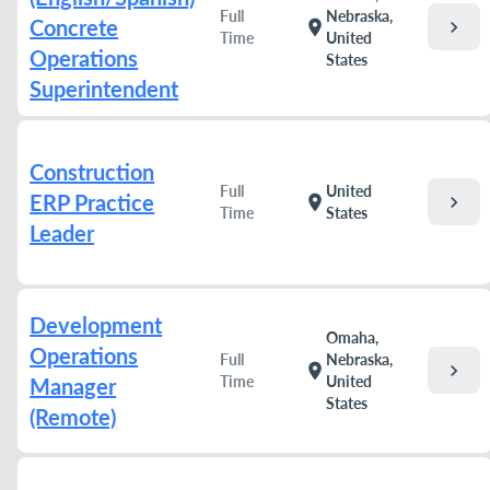
Full
Nebraska,
Concrete
chevron_right
location_on
Time
United
Operations
States
Superintendent
Construction
Full
United
ERP Practice
chevron_right
location_on
Time
States
Leader
Development
Omaha,
Operations
Full
Nebraska,
chevron_right
location_on
Time
United
Manager
States
(Remote)