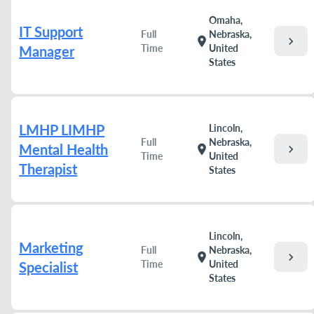
Omaha,
IT Support
Full
Nebraska,
chevron_right
location_on
Time
United
Manager
States
LMHP LIMHP
Lincoln,
Full
Nebraska,
Mental Health
chevron_right
location_on
Time
United
Therapist
States
Lincoln,
Marketing
Full
Nebraska,
chevron_right
location_on
Time
United
Specialist
States