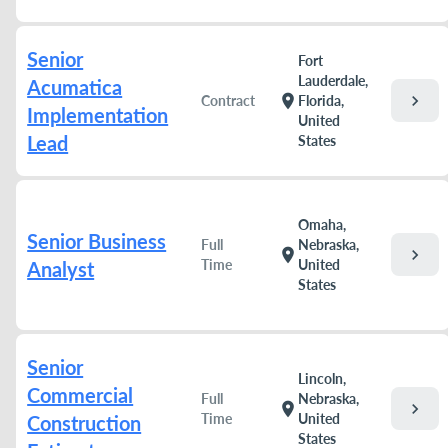
Senior
Fort
Lauderdale,
Acumatica
chevron_right
location_on
Contract
Florida,
Implementation
United
Lead
States
Omaha,
Senior Business
Full
Nebraska,
chevron_right
location_on
Time
United
Analyst
States
Senior
Lincoln,
Commercial
Full
Nebraska,
chevron_right
location_on
Time
United
Construction
States