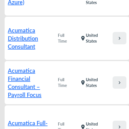
Azure)
States
Acumatica
Full
United
Distribution
chevron_right
location_on
Time
States
Consultant
Acumatica
Financial
Full
United
chevron_right
location_on
Time
States
Consultant –
Payroll Focus
Acumatica Full-
Full
United
chevron_right
location_on