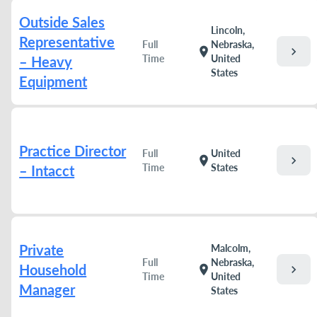
Outside Sales
Lincoln,
Representative
Full
Nebraska,
chevron_right
location_on
Time
United
– Heavy
States
Equipment
Practice Director
Full
United
chevron_right
location_on
Time
States
– Intacct
Private
Malcolm,
Full
Nebraska,
Household
chevron_right
location_on
Time
United
Manager
States