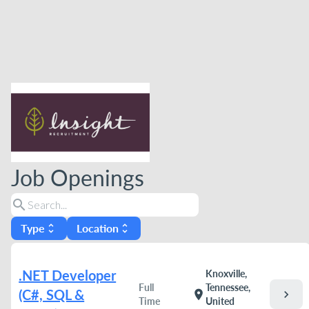
Job Openings
search
Type
Location
unfold_more
unfold_more
.NET Developer
Knoxville,
Full
Tennessee,
(C#, SQL &
chevron_right
location_on
Time
United