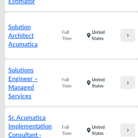
Estimator
Solution
Full
United
Architect
chevron_right
location_on
Time
States
Acumatica
Solutions
Engineer –
Full
United
chevron_right
location_on
Time
States
Managed
Services
Sr. Acumatica
Implementation
Full
United
chevron_right
location_on
Time
States
Consultant -