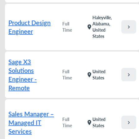
Haleyville,
Product Design
Full
Alabama,
chevron_right
location_on
Time
United
Engineer
States
Sage X3
Solutions
Full
United
chevron_right
location_on
Time
States
Engineer -
Remote
Sales Manager –
Full
United
Managed IT
chevron_right
location_on
Time
States
Services