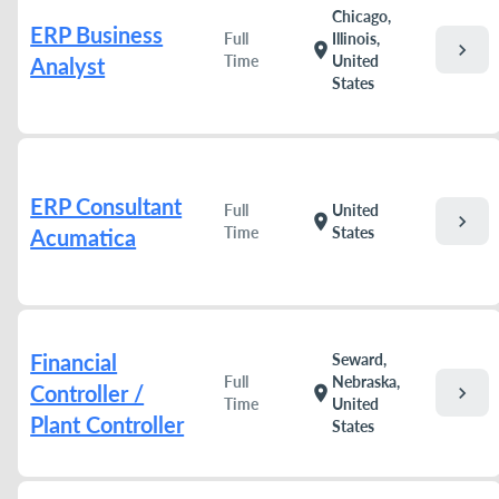
Chicago,
ERP Business
Full
Illinois,
chevron_right
location_on
Time
United
Analyst
States
ERP Consultant
Full
United
chevron_right
location_on
Time
States
Acumatica
Financial
Seward,
Full
Nebraska,
Controller /
chevron_right
location_on
Time
United
Plant Controller
States