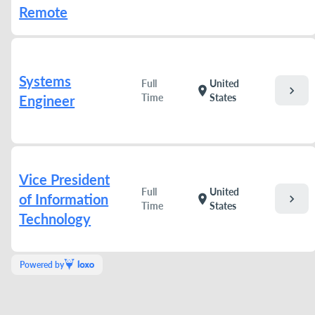
Remote
Systems
Full
United
chevron_right
location_on
Time
States
Engineer
Vice President
Full
United
of Information
chevron_right
location_on
Time
States
Technology
Powered by