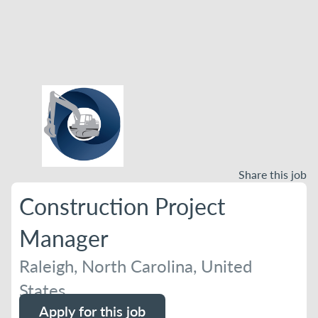
Share this job
Construction Project
Manager
Raleigh, North Carolina, United
States
Apply for this job