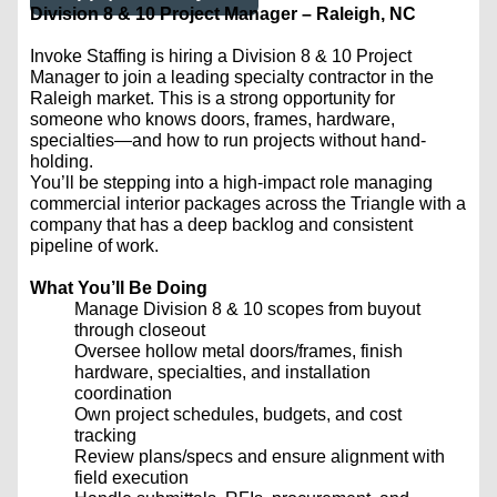
Division 8 & 10 Project Manager – Raleigh, NC
Invoke Staffing is hiring a Division 8 & 10 Project
Manager to join a leading specialty contractor in the
Raleigh market. This is a strong opportunity for
someone who knows doors, frames, hardware,
specialties—and how to run projects without hand-
holding.
You’ll be stepping into a high-impact role managing
commercial interior packages across the Triangle with a
company that has a deep backlog and consistent
pipeline of work.
What You’ll Be Doing
Manage Division 8 & 10 scopes from buyout
through closeout
Oversee hollow metal doors/frames, finish
hardware, specialties, and installation
coordination
Own project schedules, budgets, and cost
tracking
Review plans/specs and ensure alignment with
field execution