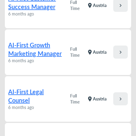
Full
chevron_right
location_on
Austria
Success Manager
Time
6 months ago
AI-First Growth
Full
chevron_right
location_on
Austria
Marketing Manager
Time
6 months ago
AI-First Legal
Full
chevron_right
location_on
Austria
Counsel
Time
6 months ago