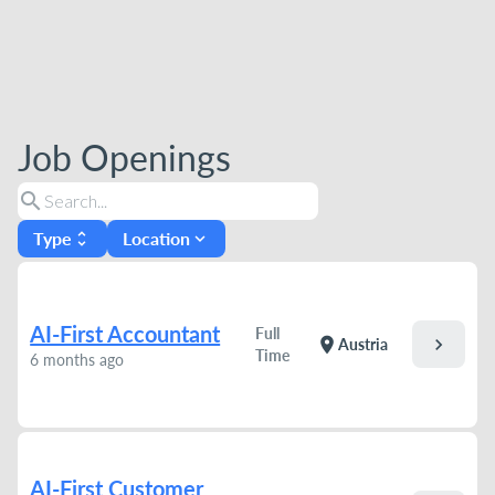
Job Openings
search
Type
Location
unfold_more
expand_more
AI-First Accountant
Full
chevron_right
location_on
Austria
Time
6 months ago
AI-First Customer