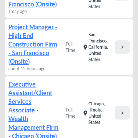
United
Francisco (Onsite)
States
1 day ago
Project Manager -
High End
San
Francisco,
Construction Firm
Full
chevron_right
location_on
California,
Time
- San Francisco
United
States
(Onsite)
about 12 hours ago
Executive
Assistant/Client
Services
Chicago,
Associate -
Full
Illinois,
chevron_right
location_on
Time
United
Wealth
States
Management Firm
- Chicago (Onsite)