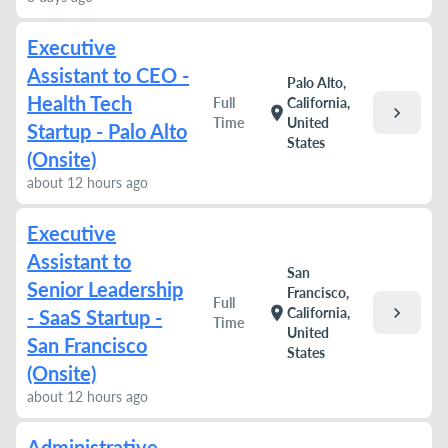
Executive
Assistant to CEO -
Palo Alto,
Health Tech
Full
California,
chevron_right
location_on
Time
United
Startup - Palo Alto
States
(Onsite)
about 12 hours ago
Executive
Assistant to
San
Senior Leadership
Francisco,
Full
chevron_right
location_on
California,
- SaaS Startup -
Time
United
San Francisco
States
(Onsite)
about 12 hours ago
Administrative