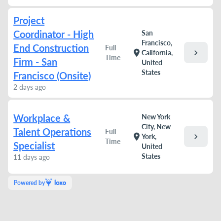
Project
Coordinator - High
San
Francisco,
End Construction
Full
chevron_right
location_on
California,
Time
Firm - San
United
States
Francisco (Onsite)
2 days ago
Workplace &
New York
City, New
Talent Operations
Full
chevron_right
location_on
York,
Time
Specialist
United
States
11 days ago
Powered by