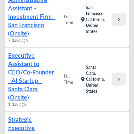
Assistant -
San
Francisco,
Investment Firm -
Full
chevron_right
location_on
California,
Time
San Francisco
United
States
(Onsite)
7 days ago
Executive
Assistant to
Santa
CEO/Co-Founder
Clara,
Full
chevron_right
location_on
California,
- AI Startup -
Time
United
Santa Clara
States
(Onsite)
1 day ago
Strategic
Executive