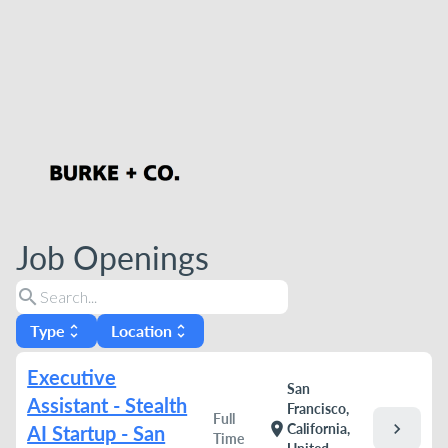
Job Openings
search
Type
Location
unfold_more
unfold_more
Executive
San
Assistant - Stealth
Francisco,
Full
chevron_right
location_on
California,
AI Startup - San
Time