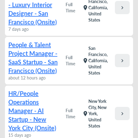
Francisco,
- Luxury Interior
Full
chevron_right
location_on
California,
Time
Designer - San
United
States
Francisco (Onsite)
7 days ago
People & Talent
San
Project Manager -
Francisco,
Full
chevron_right
location_on
California,
SaaS Startup - San
Time
United
Francisco (Onsite)
States
about 12 hours ago
HR/People
Operations
New York
City, New
Manager - AI
Full
chevron_right
location_on
York,
Time
Startup - New
United
States
York City (Onsite)
15 days ago