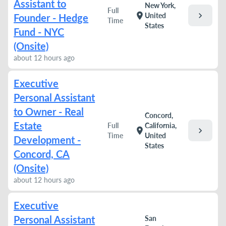
Assistant to
New York,
Full
chevron_right
location_on
United
Founder - Hedge
Time
States
Fund - NYC
(Onsite)
about 12 hours ago
Executive
Personal Assistant
to Owner - Real
Concord,
Estate
Full
California,
chevron_right
location_on
Time
United
Development -
States
Concord, CA
(Onsite)
about 12 hours ago
Executive
Personal Assistant
San