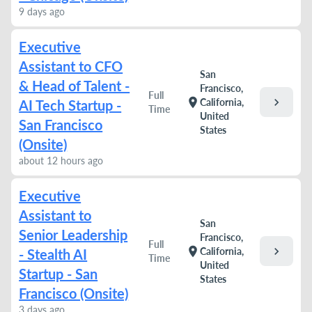
9 days ago
Executive
Assistant to CFO
San
& Head of Talent -
Francisco,
Full
chevron_right
location_on
California,
AI Tech Startup -
Time
United
San Francisco
States
(Onsite)
about 12 hours ago
Executive
Assistant to
San
Senior Leadership
Francisco,
Full
chevron_right
location_on
California,
- Stealth AI
Time
United
Startup - San
States
Francisco (Onsite)
3 days ago