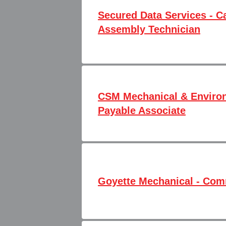
Secured Data Services - C
Assembly Technician
CSM Mechanical & Environ
Payable Associate
Goyette Mechanical - Co