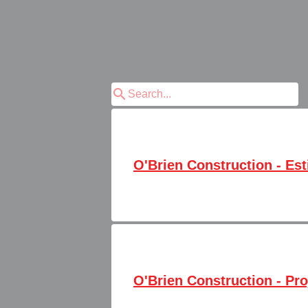
search
O'Brien Construction - Es
O'Brien Construction - Pro