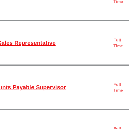
Time
Full
ales Representative
Time
Full
nts Payable Supervisor
Time
Full