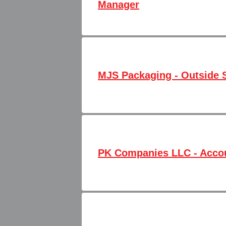
Manager
MJS Packaging - Outside S
PK Companies LLC - Accou