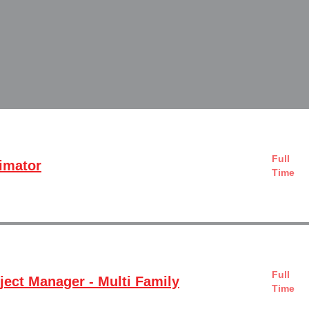
Full
timator
Time
Full
ject Manager - Multi Family
Time