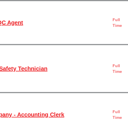
Full
QC Agent
Time
Full
Safety Technician
Time
Full
any - Accounting Clerk
Time