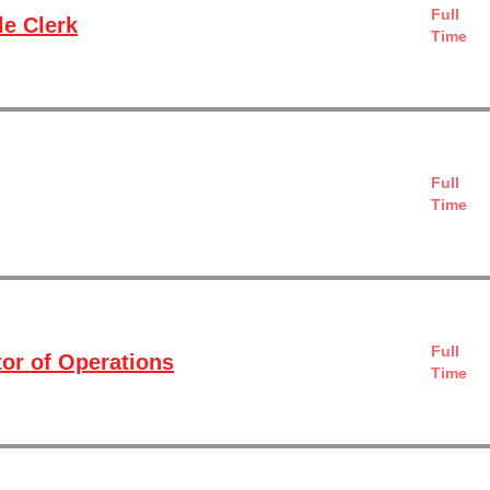
Full
e Clerk
Time
Full
Time
Full
tor of Operations
Time