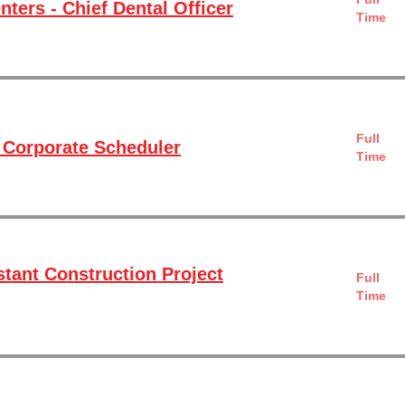
ters - Chief Dental Officer
Time
Full
 Corporate Scheduler
Time
stant Construction Project
Full
Time