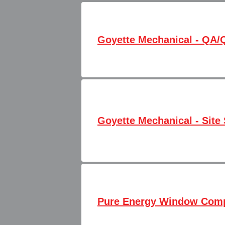
Goyette Mechanical - QA/
Goyette Mechanical - Site 
Pure Energy Window Comp