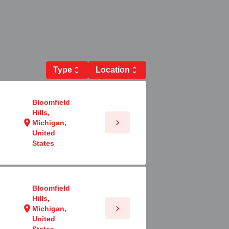
Type
unfold_more
Location
unfold_more
Bloomfield
Hills,
chevron_right
location_on
Michigan,
United
States
Bloomfield
Hills,
chevron_right
location_on
Michigan,
United