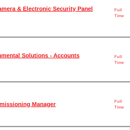
amera & Electronic Security Panel
Full
Time
mental Solutions - Accounts
Full
Time
Full
mmissioning Manager
Time