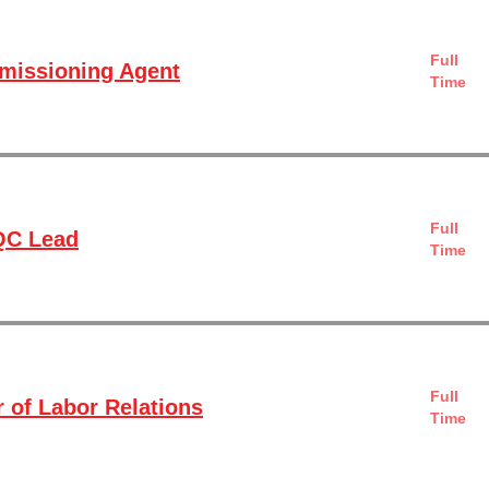
Full
missioning Agent
Time
Full
QC Lead
Time
Full
r of Labor Relations
Time