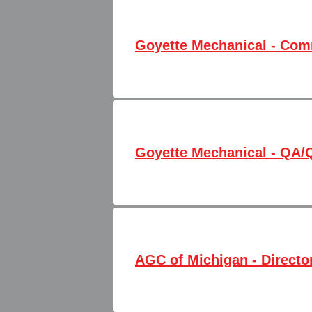
Goyette Mechanical - Com
Goyette Mechanical - QA/
AGC of Michigan - Directo