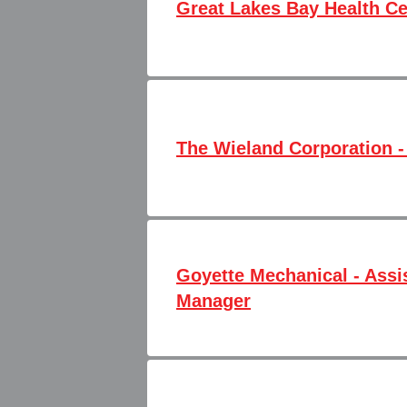
Great Lakes Bay Health Cen
The Wieland Corporation -
Goyette Mechanical - Assi
Manager