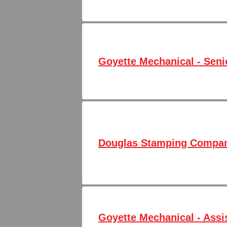
Goyette Mechanical - Senio
Douglas Stamping Company
Goyette Mechanical - Assi