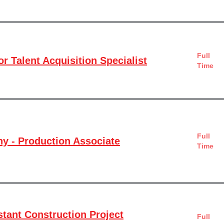
Full
r Talent Acquisition Specialist
Time
Full
 - Production Associate
Time
stant Construction Project
Full