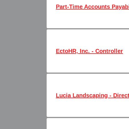
Part-Time Accounts Payabl
EctoHR, Inc. - Controller
Lucia Landscaping - Direc