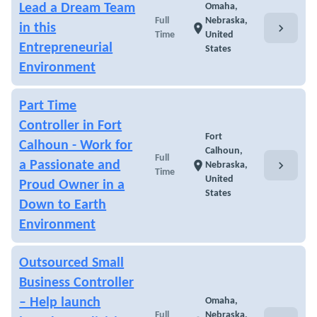
Lead a Dream Team
Omaha,
Full
Nebraska,
chevron_right
in this
location_on
Time
United
Entrepreneurial
States
Environment
Part Time
Controller in Fort
Fort
Calhoun - Work for
Calhoun,
Full
chevron_right
a Passionate and
location_on
Nebraska,
Time
United
Proud Owner in a
States
Down to Earth
Environment
Outsourced Small
Business Controller
– Help launch
Omaha,
Full
Nebraska,