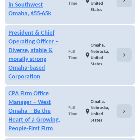
chevron_right
location_on
Time
United
in Southwest
States
Omaha, $55-65k
President & Chief
Operating Officer –
Omaha,
Diverse, stable &
Full
Nebraska,
chevron_right
location_on
Time
United
morally strong
States
Omaha-based
Corporation
CPA Firm Office
Manager – West
Omaha,
Full
Nebraska,
chevron_right
Omaha – Be the
location_on
Time
United
Heart of a Growing,
States
People-First Firm