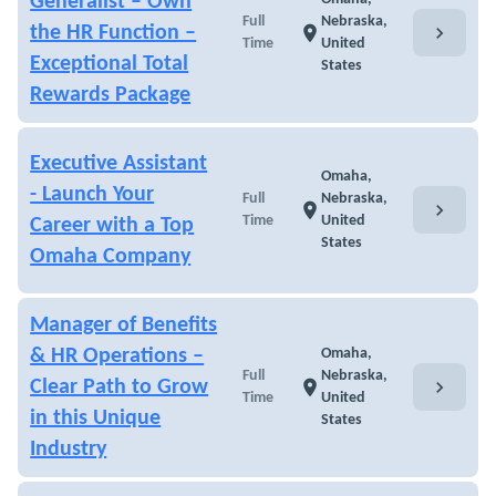
Generalist – Own
Full
Nebraska,
chevron_right
the HR Function –
location_on
Time
United
Exceptional Total
States
Rewards Package
Executive Assistant
Omaha,
- Launch Your
Full
Nebraska,
chevron_right
location_on
Time
United
Career with a Top
States
Omaha Company
Manager of Benefits
& HR Operations –
Omaha,
Full
Nebraska,
chevron_right
Clear Path to Grow
location_on
Time
United
in this Unique
States
Industry