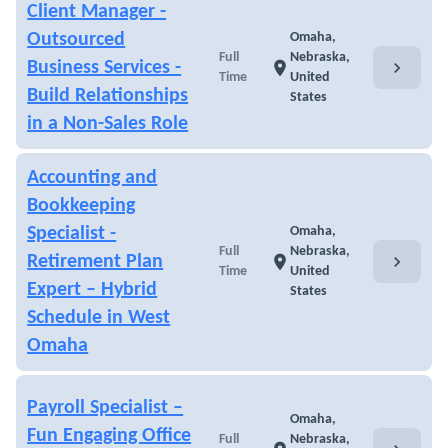
Client Manager -
Outsourced
Omaha,
Full
Nebraska,
chevron_right
Business Services -
location_on
Time
United
Build Relationships
States
in a Non-Sales Role
Accounting and
Bookkeeping
Specialist -
Omaha,
Full
Nebraska,
chevron_right
Retirement Plan
location_on
Time
United
Expert – Hybrid
States
Schedule in West
Omaha
Payroll Specialist –
Omaha,
Fun Engaging Office
Full
Nebraska,