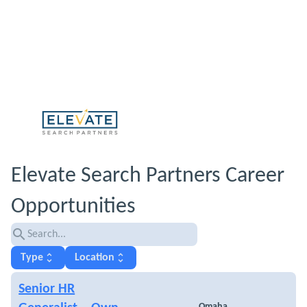
Elevate Search Partners Career
Opportunities
search
unfold_more
unfold_more
Type
Location
Senior HR
Omaha,