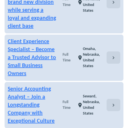
chevron_right
brand new division
location_on
Time
United
while serving a
States
loyal and expanding
client base
Client Experience
Specialist – Become
Omaha,
Full
Nebraska,
chevron_right
a Trusted Advisor to
location_on
Time
United
Small Business
States
Owners
Senior Accounting
Analyst – Join a
Seward,
Full
Nebraska,
chevron_right
Longstanding
location_on
Time
United
Company with
States
Exceptional Culture