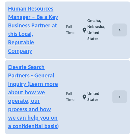
Human Resources
Manager – Be a Key
Omaha,
Business Partner at
Full
Nebraska,
chevron_right
location_on
Time
United
this Local,
States
Reputable
Company
Elevate Search
Partners - General
Inquiry (Learn more
about how we
Full
United
chevron_right
location_on
Time
States
operate, our
process and how
we can help you on
a confidential basis)