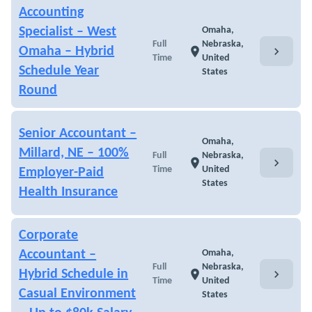
Accounting
Specialist – West
Omaha,
Full
Nebraska,
chevron_right
Omaha – Hybrid
location_on
Time
United
Schedule Year
States
Round
Senior Accountant –
Omaha,
Millard, NE – 100%
Full
Nebraska,
chevron_right
location_on
Time
United
Employer-Paid
States
Health Insurance
Corporate
Accountant –
Omaha,
Full
Nebraska,
chevron_right
Hybrid Schedule in
location_on
Time
United
Casual Environment
States