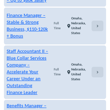
– Up to $80k Salary
Finance Manager –
Omaha,
Stable & Strong
Full
Nebraska,
chevron_right
location_on
Time
United
Business, $110-120k
States
+ Bonus
Staff Accountant II –
Blue Collar Services
Company –
Omaha,
Full
Nebraska,
chevron_right
Accelerate Your
location_on
Time
United
Career Under an
States
Outstanding
Finance Leader
Benefits Manager –