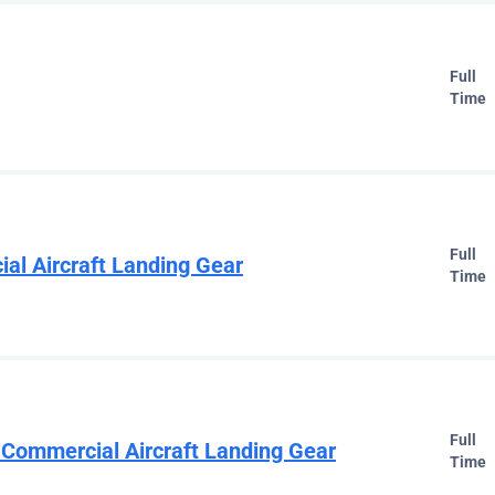
Full
Time
Full
ial Aircraft Landing Gear
Time
Full
 Commercial Aircraft Landing Gear
Time