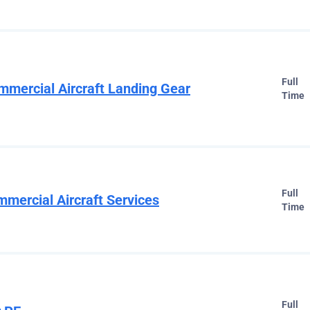
Full
mmercial Aircraft Landing Gear
Time
Full
mmercial Aircraft Services
Time
Full