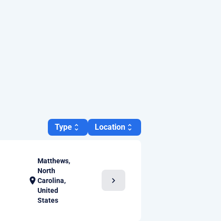
Type
Location
unfold_more
unfold_more
Matthews,
North
chevron_right
location_on
Carolina,
United
States