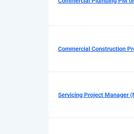
Commercial Plumbing PM or
Commercial Construction Pr
Servicing Project Manager 