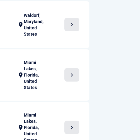
Waldorf,
Maryland,
chevron_right
location_on
United
States
Miami
Lakes,
chevron_right
location_on
Florida,
United
States
Miami
Lakes,
chevron_right
location_on
Florida,
United