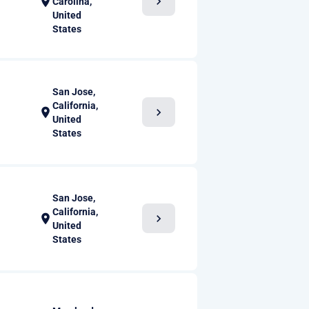
chevron_right
location_on
Carolina,
United
States
San Jose,
California,
chevron_right
location_on
United
States
San Jose,
California,
chevron_right
location_on
United
States