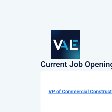
Current Job Openin
VP of Commercial Construct