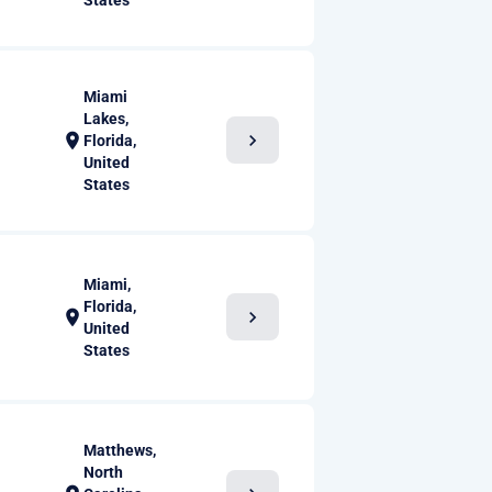
States
Miami
Lakes,
chevron_right
location_on
Florida,
United
States
Miami,
Florida,
chevron_right
location_on
United
States
Matthews,
North