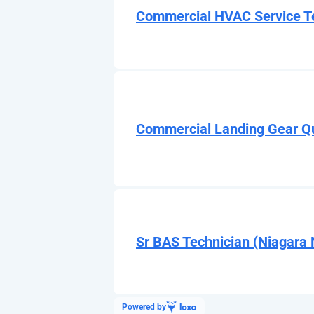
Commercial HVAC Service Te
Commercial Landing Gear Q
Sr BAS Technician (Niagara 
Powered by