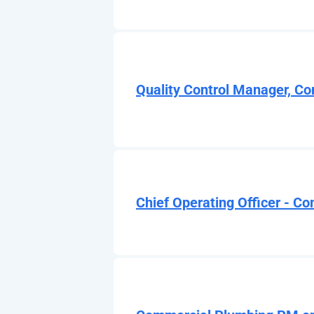
Quality Control Manager, Co
Chief Operating Officer - Co