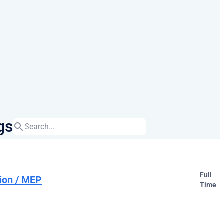
gs
search
Full
ion / MEP
Time