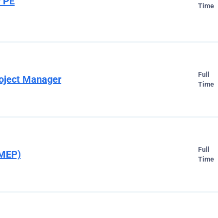
 PE
Time
Full
oject Manager
Time
Full
(MEP)
Time