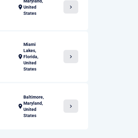
Maryland,
chevron_right
location_on
United
States
Miami
Lakes,
chevron_right
location_on
Florida,
United
States
Baltimore,
Maryland,
chevron_right
location_on
United
States