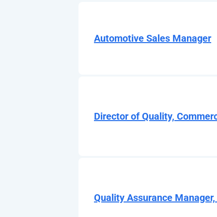
Automotive Sales Manager
Director of Quality, Commerc
Quality Assurance Manager,