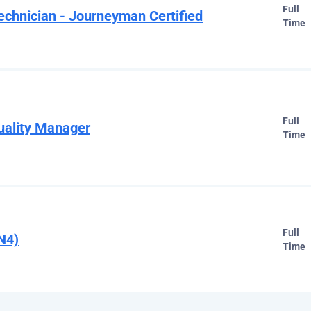
Full
chnician - Journeyman Certified
Time
Full
uality Manager
Time
Full
N4)
Time