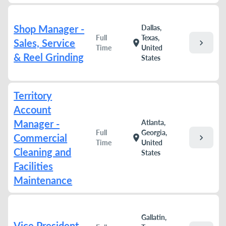
Shop Manager -
Dallas,
Full
Texas,
Sales, Service
chevron_right
location_on
Time
United
& Reel Grinding
States
Territory
Account
Manager -
Atlanta,
Full
Georgia,
Commercial
chevron_right
location_on
Time
United
Cleaning and
States
Facilities
Maintenance
Gallatin,
Vice President