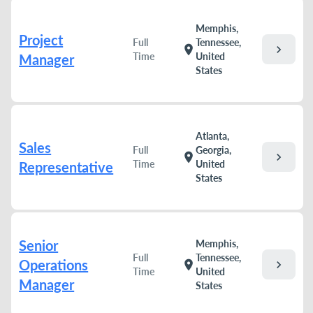
Memphis,
Project
Full
Tennessee,
chevron_right
location_on
Time
United
Manager
States
Atlanta,
Sales
Full
Georgia,
chevron_right
location_on
Time
United
Representative
States
Senior
Memphis,
Full
Tennessee,
Operations
chevron_right
location_on
Time
United
Manager
States