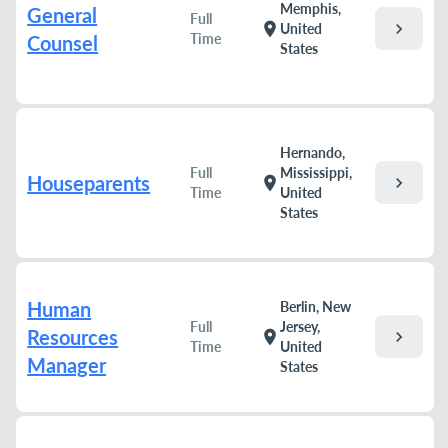
Memphis,
General
Full
chevron_right
location_on
United
Time
Counsel
States
Hernando,
Full
Mississippi,
Houseparents
chevron_right
location_on
Time
United
States
Human
Berlin, New
Full
Jersey,
Resources
chevron_right
location_on
Time
United
Manager
States