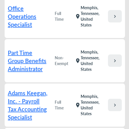
Office
Memphis,
Full
Tennessee,
Operations
chevron_right
location_on
Time
United
Specialist
States
Part Time
Memphis,
Non-
Tennessee,
Group Benefits
chevron_right
location_on
Exempt
United
Administrator
States
Adams Keegan,
Memphis,
Inc. - Payroll
Full
Tennessee,
chevron_right
location_on
Time
United
Tax Accounting
States
Specialist