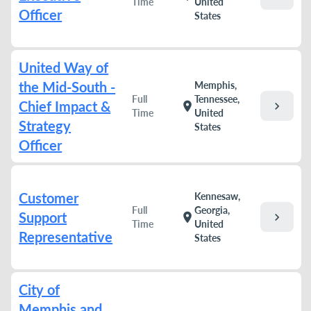
Time
United
Officer
States
United Way of
the Mid-South -
Memphis,
Full
Tennessee,
Chief Impact &
chevron_right
location_on
Time
United
Strategy
States
Officer
Customer
Kennesaw,
Full
Georgia,
Support
chevron_right
location_on
Time
United
Representative
States
City of
Memphis and