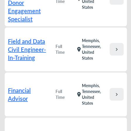
Time
United
Donor
States
Engagement
Specialist
Field and Data
Memphis,
Full
Tennessee,
Civil Engineer-
chevron_right
location_on
Time
United
In-Training
States
Memphis,
Financial
Full
Tennessee,
chevron_right
location_on
Time
United
Advisor
States