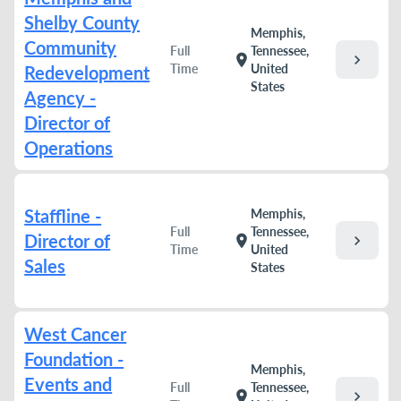
Shelby County
Memphis,
Community
Full
Tennessee,
chevron_right
location_on
Time
United
Redevelopment
States
Agency -
Director of
Operations
Staffline -
Memphis,
Full
Tennessee,
Director of
chevron_right
location_on
Time
United
Sales
States
West Cancer
Foundation -
Memphis,
Events and
Full
Tennessee,
chevron_right
location_on