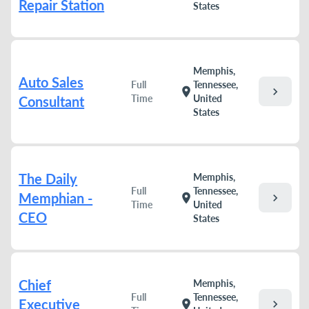
Repair Station
States
Memphis,
Auto Sales
Full
Tennessee,
chevron_right
location_on
Time
United
Consultant
States
The Daily
Memphis,
Full
Tennessee,
Memphian -
chevron_right
location_on
Time
United
CEO
States
Chief
Memphis,
Full
Tennessee,
Executive
chevron_right
location_on