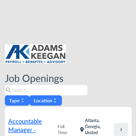
Job Openings
search
Type
Location
unfold_more
unfold_more
Accountable
Atlanta,
Full
Georgia,
Manager -
chevron_right
location_on
Time
United