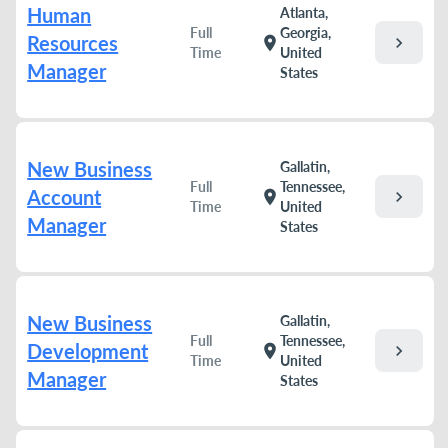
Human
Atlanta,
Full
Georgia,
Resources
chevron_right
location_on
Time
United
Manager
States
New Business
Gallatin,
Full
Tennessee,
Account
chevron_right
location_on
Time
United
Manager
States
New Business
Gallatin,
Full
Tennessee,
Development
chevron_right
location_on
Time
United
Manager
States