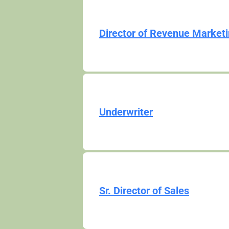
Director of Revenue Market
Underwriter
Sr. Director of Sales