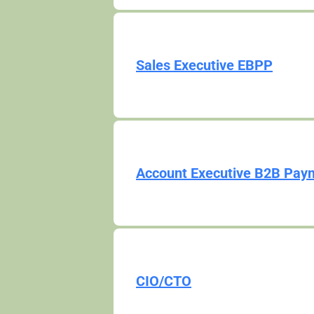
Sales Executive EBPP
Account Executive B2B Pay
CIO/CTO