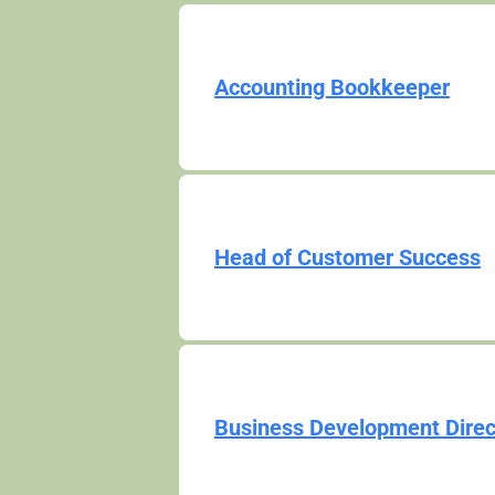
Accounting Bookkeeper
Head of Customer Success
Business Development Direc