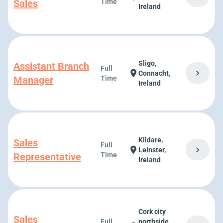
Sales
Time
Ireland
Sligo,
Assistant Branch
Full
chevron_right
location_on
Connacht,
Manager
Time
Ireland
Kildare,
Sales
Full
chevron_right
location_on
Leinster,
Representative
Time
Ireland
Cork city
Sales
Full
northside,