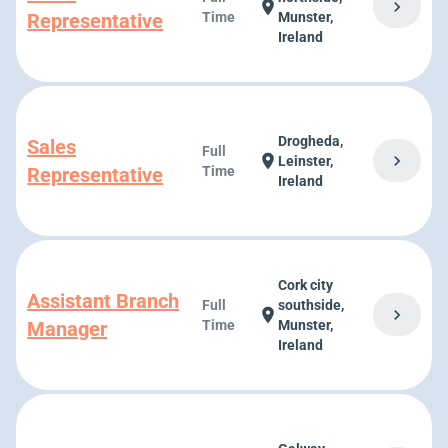
chevron_right
location_on
Representative
Time
Munster,
Ireland
Drogheda,
Sales
Full
chevron_right
location_on
Leinster,
Representative
Time
Ireland
Cork city
Assistant Branch
Full
southside,
chevron_right
location_on
Manager
Time
Munster,
Ireland