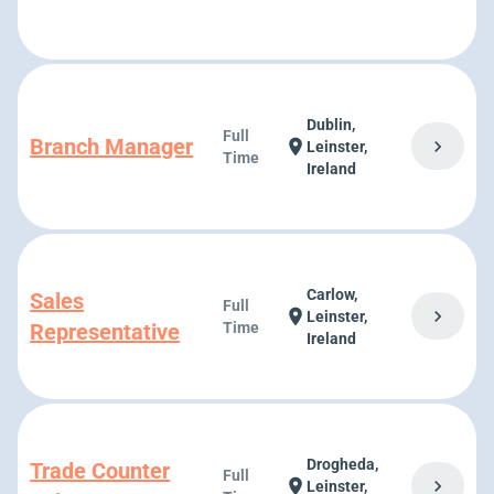
Dublin,
Full
Branch Manager
chevron_right
location_on
Leinster,
Time
Ireland
Carlow,
Sales
Full
chevron_right
location_on
Leinster,
Representative
Time
Ireland
Drogheda,
Trade Counter
Full
chevron_right
location_on
Leinster,