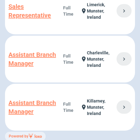
Limerick,
Sales
Full
chevron_right
location_on
Munster,
Representative
Time
Ireland
Charleville,
Assistant Branch
Full
chevron_right
location_on
Munster,
Manager
Time
Ireland
Killarney,
Assistant Branch
Full
chevron_right
location_on
Munster,
Manager
Time
Ireland
Powered by