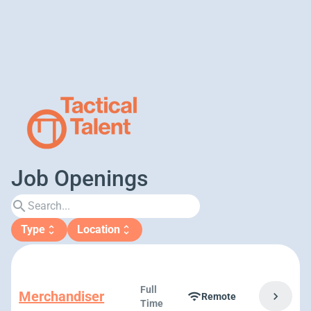
Job Openings
search
Type
Location
unfold_more
unfold_more
Full
Merchandiser
chevron_right
wifi
Remote
Time