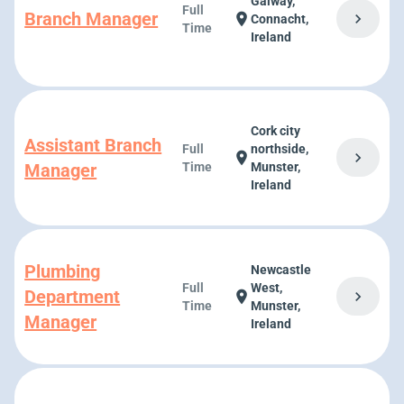
Galway,
Full
Branch Manager
chevron_right
location_on
Connacht,
Time
Ireland
Cork city
Assistant Branch
Full
northside,
chevron_right
location_on
Manager
Time
Munster,
Ireland
Plumbing
Newcastle
Full
West,
Department
chevron_right
location_on
Time
Munster,
Manager
Ireland