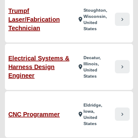
Trumpf
Stoughton,
Wisconsin,
Laser/Fabrication
chevron_right
location_on
United
Technician
States
Electrical Systems &
Decatur,
Illinois,
Harness Design
chevron_right
location_on
United
Engineer
States
Eldridge,
Iowa,
CNC Programmer
chevron_right
location_on
United
States