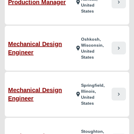
Production Manager
chevron_right
location_on
United
States
Oshkosh,
Mechanical Design
Wisconsin,
chevron_right
location_on
United
Engineer
States
Springfield,
Mechanical Design
Illinois,
chevron_right
location_on
United
Engineer
States
Stoughton,