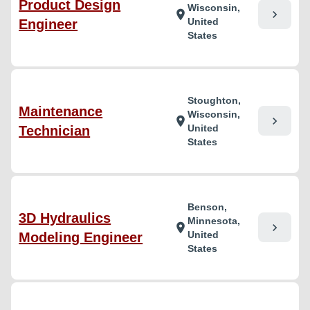
Product Design
Wisconsin,
chevron_right
location_on
United
Engineer
States
Stoughton,
Maintenance
Wisconsin,
chevron_right
location_on
United
Technician
States
Benson,
3D Hydraulics
Minnesota,
chevron_right
location_on
United
Modeling Engineer
States