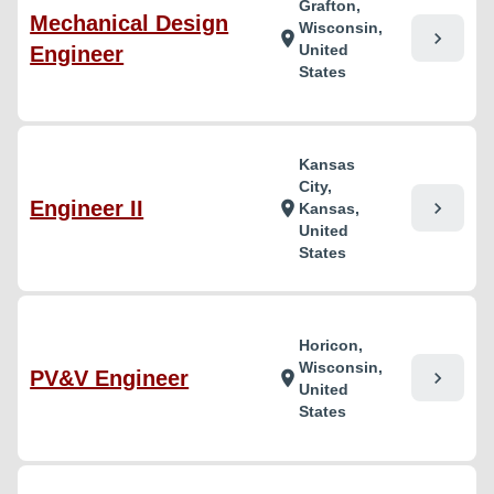
Grafton,
Mechanical Design
Wisconsin,
chevron_right
location_on
United
Engineer
States
Kansas
City,
Engineer II
chevron_right
location_on
Kansas,
United
States
Horicon,
Wisconsin,
PV&V Engineer
chevron_right
location_on
United
States