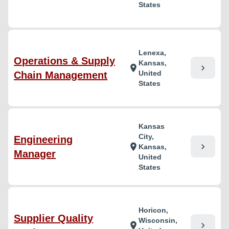
States
Lenexa,
Operations & Supply
Kansas,
chevron_right
location_on
United
Chain Management
States
Kansas
City,
Engineering
chevron_right
location_on
Kansas,
Manager
United
States
Horicon,
Supplier Quality
Wisconsin,
chevron_right
location_on