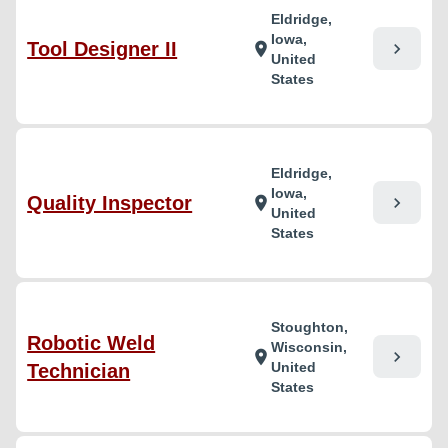
Eldridge,
Iowa,
Tool Designer II
chevron_right
location_on
United
States
Eldridge,
Iowa,
Quality Inspector
chevron_right
location_on
United
States
Stoughton,
Robotic Weld
Wisconsin,
chevron_right
location_on
United
Technician
States