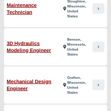
Stoughton,
Maintenance
Wisconsin,
chevron_right
location_on
United
Technician
States
Benson,
3D Hydraulics
Minnesota,
chevron_right
location_on
United
Modeling Engineer
States
Grafton,
Mechanical Design
Wisconsin,
chevron_right
location_on
United
Engineer
States