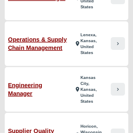
United
States
Lenexa,
Operations & Supply
Kansas,
chevron_right
location_on
United
Chain Management
States
Kansas
City,
Engineering
chevron_right
location_on
Kansas,
Manager
United
States
Horicon,
Supplier Quality
Wisconsin,