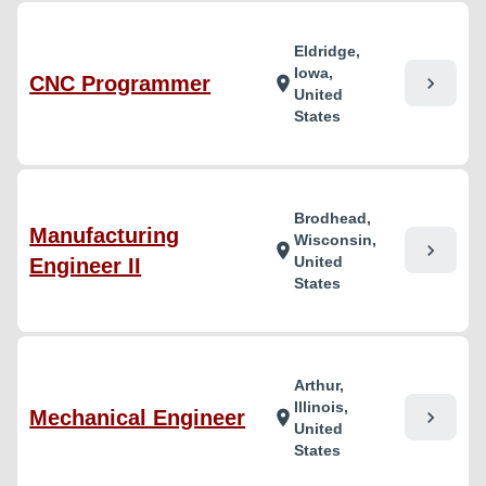
Eldridge,
Iowa,
CNC Programmer
chevron_right
location_on
United
States
Brodhead,
Manufacturing
Wisconsin,
chevron_right
location_on
United
Engineer II
States
Arthur,
Illinois,
Mechanical Engineer
chevron_right
location_on
United
States