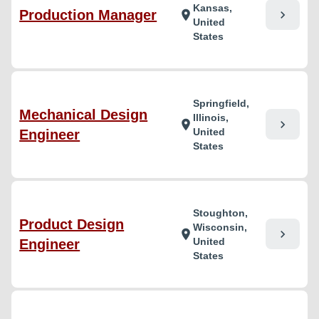
Kansas,
Production Manager
chevron_right
location_on
United
States
Springfield,
Mechanical Design
Illinois,
chevron_right
location_on
United
Engineer
States
Stoughton,
Product Design
Wisconsin,
chevron_right
location_on
United
Engineer
States