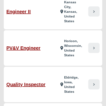
Kansas
City,
Engineer II
chevron_right
location_on
Kansas,
United
States
Horicon,
Wisconsin,
PV&V Engineer
chevron_right
location_on
United
States
Eldridge,
Iowa,
Quality Inspector
chevron_right
location_on
United
States