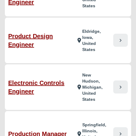
Engineer
States
Eldridge,
Product Design
Iowa,
chevron_right
location_on
United
Engineer
States
New
Hudson,
Electronic Controls
chevron_right
location_on
Michigan,
Engineer
United
States
Springfield,
Illinois,
Production Manager
chevron_right
location_on