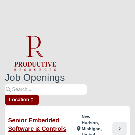
Job Openings
search
Location
unfold_more
New
Senior Embedded
Hudson,
Software & Controls
chevron_right
location_on
Michigan,
United