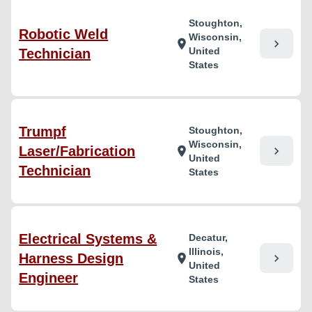
Stoughton,
Robotic Weld
Wisconsin,
chevron_right
location_on
United
Technician
States
Trumpf
Stoughton,
Wisconsin,
Laser/Fabrication
chevron_right
location_on
United
Technician
States
Electrical Systems &
Decatur,
Illinois,
Harness Design
chevron_right
location_on
United
Engineer
States