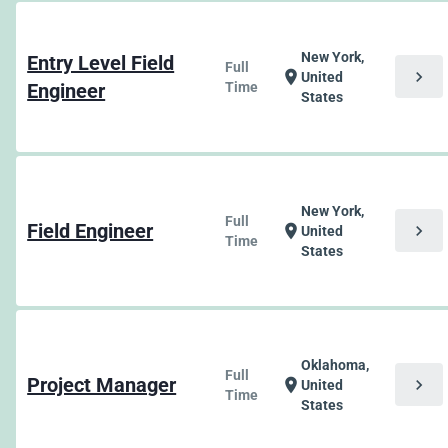
New York,
Entry Level Field
Full
chevron_right
location_on
United
Engineer
Time
States
New York,
Full
Field Engineer
chevron_right
location_on
United
Time
States
Oklahoma,
Full
Project Manager
chevron_right
location_on
United
Time
States