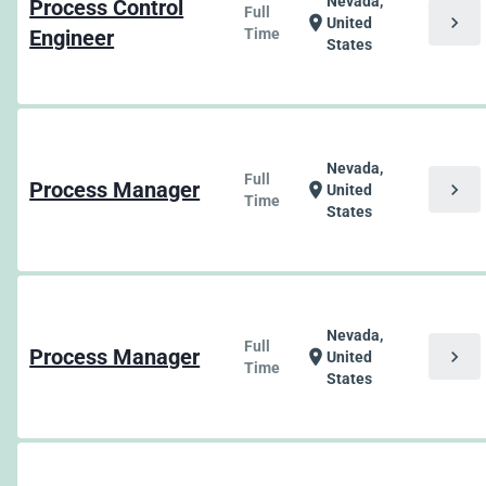
Nevada,
Process Control
Full
chevron_right
location_on
United
Engineer
Time
States
Nevada,
Full
Process Manager
chevron_right
location_on
United
Time
States
Nevada,
Full
Process Manager
chevron_right
location_on
United
Time
States