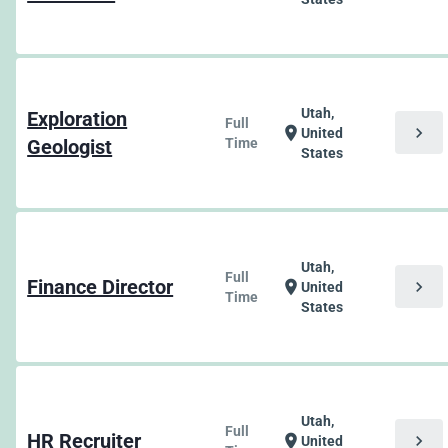
Utah,
Exploration
Full
chevron_right
location_on
United
Geologist
Time
States
Utah,
Full
Finance Director
chevron_right
location_on
United
Time
States
Utah,
Full
HR Recruiter
chevron_right
location_on
United