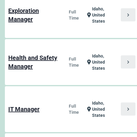
Idaho,
Exploration
Full
chevron_right
location_on
United
Manager
Time
States
Idaho,
Health and Safety
Full
chevron_right
location_on
United
Manager
Time
States
Idaho,
Full
IT Manager
chevron_right
location_on
United
Time
States