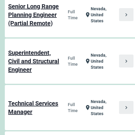
Senior Long Range
Nevada,
Full
Planning Engineer
chevron_right
location_on
United
Time
States
(Partial Remote)
Superintendent,
Nevada,
Full
Civil and Structural
chevron_right
location_on
United
Time
States
Engineer
Nevada,
Technical Services
Full
chevron_right
location_on
United
Manager
Time
States