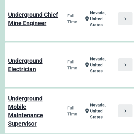
Nevada,
Underground Chief
Full
chevron_right
location_on
United
Mine Engineer
Time
States
Nevada,
Underground
Full
chevron_right
location_on
United
Electrician
Time
States
Underground
Nevada,
Mobile
Full
chevron_right
location_on
United
Maintenance
Time
States
Supervisor