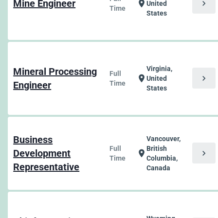
Mine Engineer
chevron_right
location_on
United
Time
States
Virginia,
Mineral Processing
Full
chevron_right
location_on
United
Engineer
Time
States
Business
Vancouver,
Full
British
Development
chevron_right
location_on
Time
Columbia,
Representative
Canada