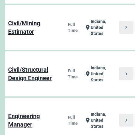
Indiana,
Civil/Mining
Full
chevron_right
location_on
United
Estimator
Time
States
Indiana,
Civil/Structural
Full
chevron_right
location_on
United
Design Engineer
Time
States
Indiana,
Engineering
Full
chevron_right
location_on
United
Manager
Time
States