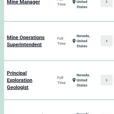
Mine Manager
chevron_right
location_on
United
Time
States
Nevada,
Mine Operations
Full
chevron_right
location_on
United
Superintendent
Time
States
Principal
Nevada,
Full
Exploration
chevron_right
location_on
United
Time
States
Geologist