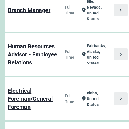
Elko,
Full
Nevada,
Branch Manager
chevron_right
location_on
Time
United
States
Human Resources
Fairbanks,
Full
Alaska,
Advisor - Employee
chevron_right
location_on
Time
United
Relations
States
Electrical
Idaho,
Full
Foreman/General
chevron_right
location_on
United
Time
States
Foreman