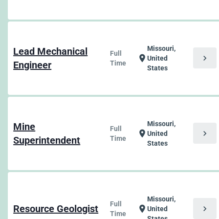
Missouri,
Lead Mechanical
Full
chevron_right
location_on
United
Engineer
Time
States
Missouri,
Mine
Full
chevron_right
location_on
United
Superintendent
Time
States
Missouri,
Full
Resource Geologist
chevron_right
location_on
United
Time
States