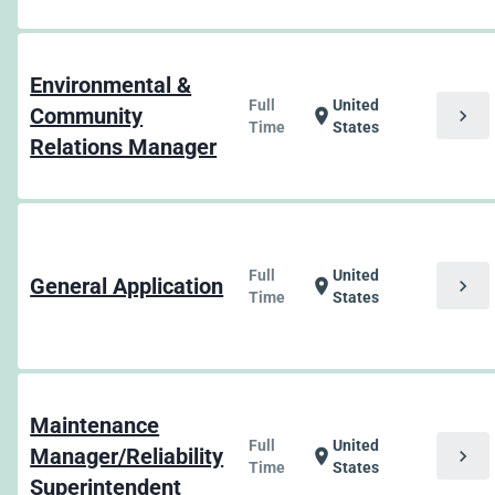
Environmental &
Full
United
Community
chevron_right
location_on
Time
States
Relations Manager
Full
United
General Application
chevron_right
location_on
Time
States
Maintenance
Full
United
Manager/Reliability
chevron_right
location_on
Time
States
Superintendent