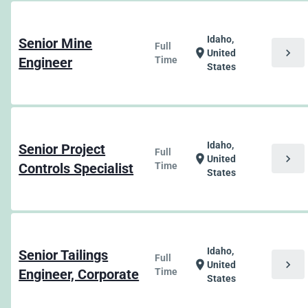
Idaho,
Senior Mine
Full
chevron_right
location_on
United
Engineer
Time
States
Idaho,
Senior Project
Full
chevron_right
location_on
United
Controls Specialist
Time
States
Idaho,
Senior Tailings
Full
chevron_right
location_on
United
Engineer, Corporate
Time
States