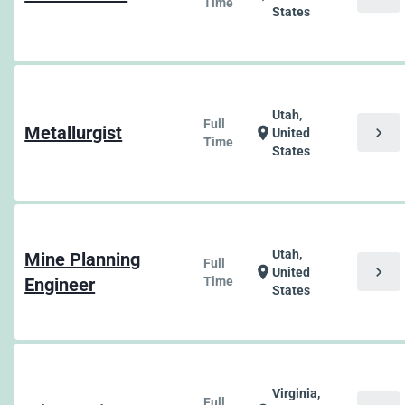
Time
States
Utah,
Full
Metallurgist
chevron_right
location_on
United
Time
States
Utah,
Mine Planning
Full
chevron_right
location_on
United
Engineer
Time
States
Virginia,
Full