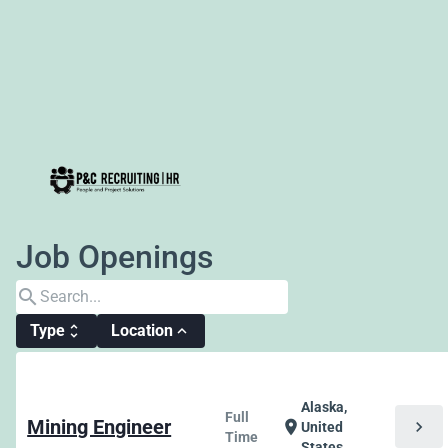
Job Openings
search
Type
Location
unfold_more
expand_less
Alaska,
Full
Mining Engineer
chevron_right
location_on
United
Time
States