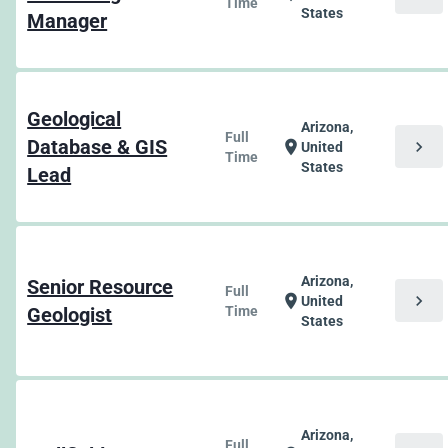
Time
States
Manager
Geological
Arizona,
Full
Database & GIS
chevron_right
location_on
United
Time
States
Lead
Arizona,
Senior Resource
Full
chevron_right
location_on
United
Geologist
Time
States
Arizona,
Full