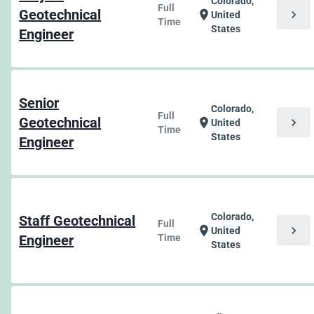
Colorado,
Full
Geotechnical
chevron_right
location_on
United
Time
States
Engineer
Senior
Colorado,
Full
Geotechnical
chevron_right
location_on
United
Time
States
Engineer
Colorado,
Staff Geotechnical
Full
chevron_right
location_on
United
Engineer
Time
States