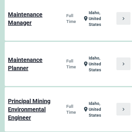
Idaho,
Maintenance
Full
chevron_right
location_on
United
Manager
Time
States
Idaho,
Maintenance
Full
chevron_right
location_on
United
Planner
Time
States
Principal Mining
Idaho,
Full
Environmental
chevron_right
location_on
United
Time
States
Engineer