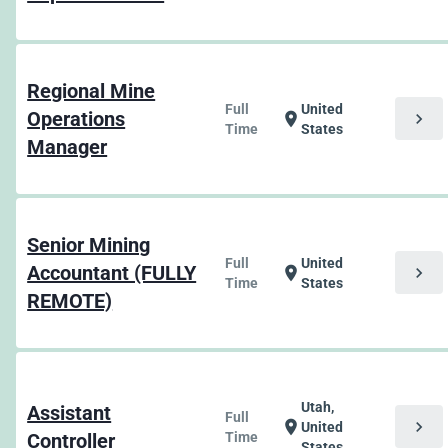
Regional Mine
Full
United
Operations
chevron_right
location_on
Time
States
Manager
Senior Mining
Full
United
Accountant (FULLY
chevron_right
location_on
Time
States
REMOTE)
Utah,
Assistant
Full
chevron_right
location_on
United
Controller
Time
States