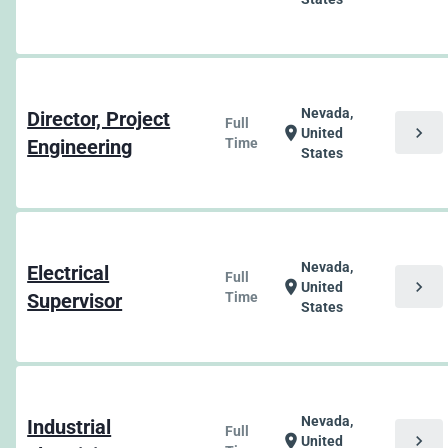
Nevada,
Director, Project
Full
chevron_right
location_on
United
Engineering
Time
States
Nevada,
Electrical
Full
chevron_right
location_on
United
Supervisor
Time
States
Nevada,
Industrial
Full
chevron_right
location_on
United