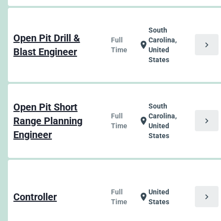
South
Open Pit Drill &
Full
Carolina,
chevron_right
location_on
Blast Engineer
Time
United
States
Open Pit Short
South
Full
Carolina,
Range Planning
chevron_right
location_on
Time
United
Engineer
States
Full
United
Controller
chevron_right
location_on
Time
States