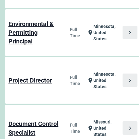
Environmental &
Minnesota,
Full
Permitting
chevron_right
location_on
United
Time
States
Principal
Minnesota,
Full
Project Director
chevron_right
location_on
United
Time
States
Missouri,
Document Control
Full
chevron_right
location_on
United
Specialist
Time
States