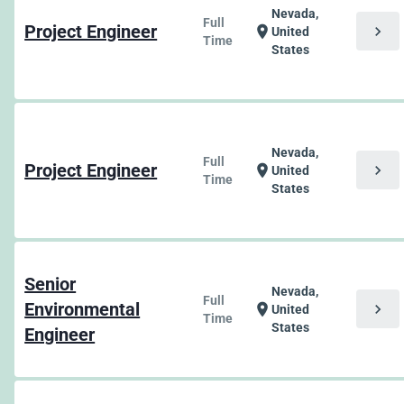
Nevada,
Full
Project Engineer
chevron_right
location_on
United
Time
States
Nevada,
Full
Project Engineer
chevron_right
location_on
United
Time
States
Senior
Nevada,
Full
Environmental
chevron_right
location_on
United
Time
States
Engineer