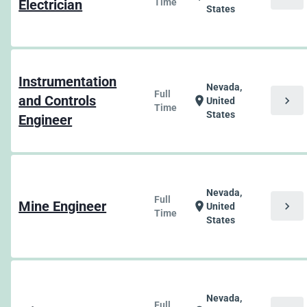
Electrician
Time
States
Instrumentation
Nevada,
Full
and Controls
chevron_right
location_on
United
Time
States
Engineer
Nevada,
Full
Mine Engineer
chevron_right
location_on
United
Time
States
Nevada,
Full