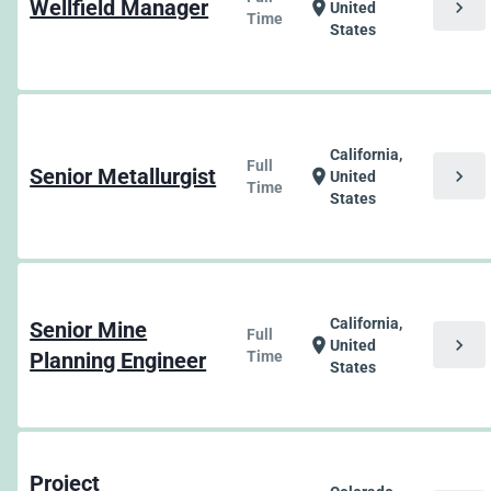
Wellfield Manager
chevron_right
location_on
United
Time
States
California,
Full
Senior Metallurgist
chevron_right
location_on
United
Time
States
California,
Senior Mine
Full
chevron_right
location_on
United
Planning Engineer
Time
States
Project