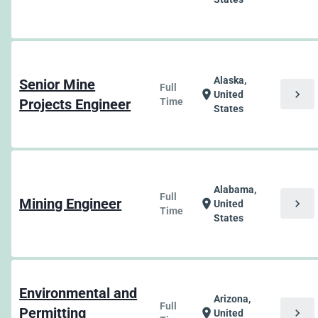
Alaska,
Senior Mine
Full
chevron_right
location_on
United
Projects Engineer
Time
States
Alabama,
Full
Mining Engineer
chevron_right
location_on
United
Time
States
Environmental and
Arizona,
Full
Permitting
chevron_right
location_on
United